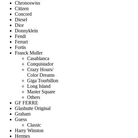
Chronoswiss
Citizen
Concord
Diesel
Dior
Donnyklein
Fendi
Ferrari
Fortis
Franck Muller
Casablanca
Conquistador
Crazy Hours/
Color Dreams
Giga Tourbillon
Long Island
Master Square
Others
GF FERRE
Glashutte Original
Graham
Guess
Classic
Harry Winston
Hermes