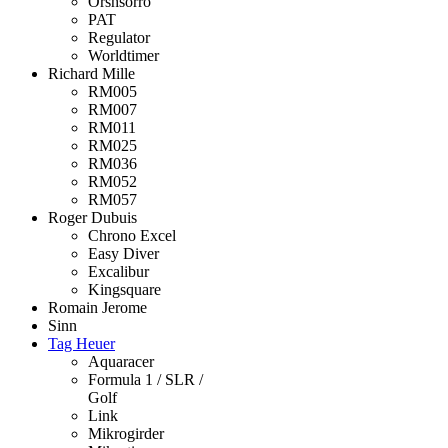
Orshsorro
PAT
Regulator
Worldtimer
Richard Mille
RM005
RM007
RM011
RM025
RM036
RM052
RM057
Roger Dubuis
Chrono Excel
Easy Diver
Excalibur
Kingsquare
Romain Jerome
Sinn
Tag Heuer
Aquaracer
Formula 1 / SLR /
Golf
Link
Mikrogirder