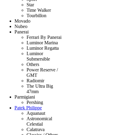
Star
Time Walker
Tourbillon
Movado
Nubeo
Panerai
Ferrari By Panerai
Luminor Marina
Luminor Regatta
Luminor
Submersible
Others
Power Reserve /
GMT
Radiomir
The Ultra Big
47mm
Parmigiani
Pershing
Patek Philippe
Aquanaut
Astronomical
Celestial
Calatrava
Classics / Others