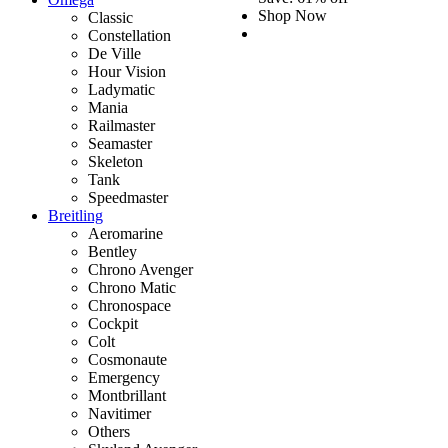
Shop Now
Classic
Constellation
De Ville
Hour Vision
Ladymatic
Mania
Railmaster
Seamaster
Skeleton
Tank
Speedmaster
Breitling
Aeromarine
Bentley
Chrono Avenger
Chrono Matic
Chronospace
Cockpit
Colt
Cosmonaute
Emergency
Montbrillant
Navitimer
Others