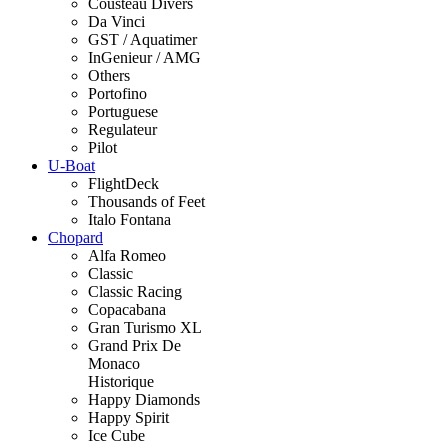
Cousteau Divers
Da Vinci
GST / Aquatimer
InGenieur / AMG
Others
Portofino
Portuguese
Regulateur
Pilot
U-Boat
FlightDeck
Thousands of Feet
Italo Fontana
Chopard
Alfa Romeo
Classic
Classic Racing
Copacabana
Gran Turismo XL
Grand Prix De
Monaco
Historique
Happy Diamonds
Happy Spirit
Ice Cube