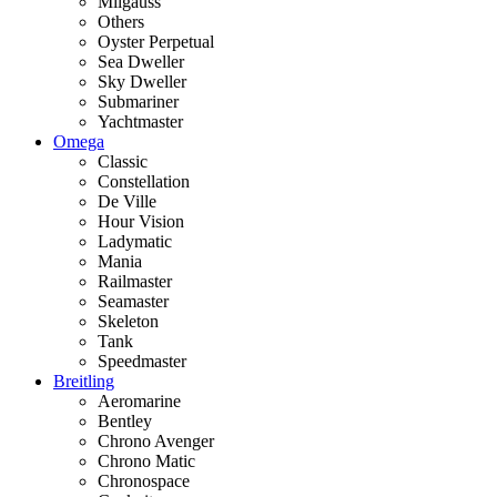
Milgauss
Others
Oyster Perpetual
Sea Dweller
Sky Dweller
Submariner
Yachtmaster
Omega
Classic
Constellation
De Ville
Hour Vision
Ladymatic
Mania
Railmaster
Seamaster
Skeleton
Tank
Speedmaster
Breitling
Aeromarine
Bentley
Chrono Avenger
Chrono Matic
Chronospace