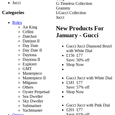
Jucci
G-Timeless Collection
Grammy
Categories
I-Gucci Collection
Jucci
Rolex
New Products For
Air King
Cellini
January - Gucci
DateJust
Datejust II
Day Date
Gucci Jucci Diamond Bezel
Day Date II
with White Dial
Daytona
£156
£77
Daytona II
Save: 50% off
Explorer
Shop Now
GMT
Masterpiece
Gucci Jucci with White Dial
Masterpiece II
£181
£77
Milgauss
Save: 57% off
Others
Shop Now
Oyster Perpetual
Sea Dweller
Sky Dweller
Gucci Jucci with Pink Dial
Submariner
£201
£77
Yachtmaster
Save: 61% off
Omega