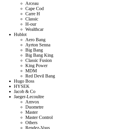
Arceau
Cape Cod
Carre H
Classic
H-our
Wealthcar
Hublot
Aero Bang
Ayrton Senna
Big Bang
Big Bang King
Classic Fusion
King Power
MDM
Red Devil Bang
Hugo Boss
HYSEK
Jacob & Co
Jaeger-Lecoultre
Amvox
Duometre
Master
Master Control
Others
Rendez-Vous