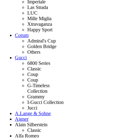
Imperiale
Las Strada
LUC
Mille Miglia
Xtravaganza
Happy Sport
Corum
Admiral's Cup
Golden Bridge
Others
Gucci
6800 Series
Classic
Coup
Coup
G-Timeless
Collection
Grammy
I-Gucci Collection
Jucci
A.Lange & Sohne
Aigner
Alain Silberstein
Classic
Alfa Romeo