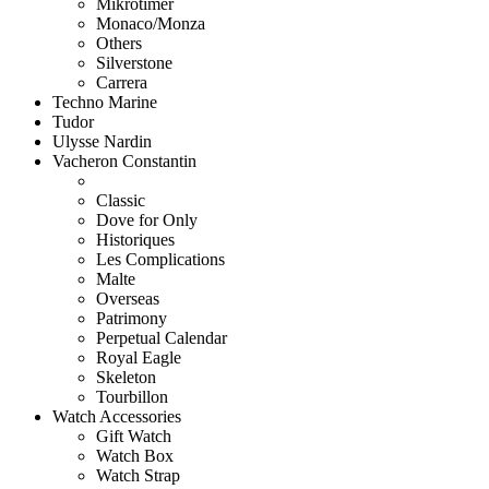
Mikrotimer
Monaco/Monza
Others
Silverstone
Carrera
Techno Marine
Tudor
Ulysse Nardin
Vacheron Constantin
Classic
Dove for Only
Historiques
Les Complications
Malte
Overseas
Patrimony
Perpetual Calendar
Royal Eagle
Skeleton
Tourbillon
Watch Accessories
Gift Watch
Watch Box
Watch Strap