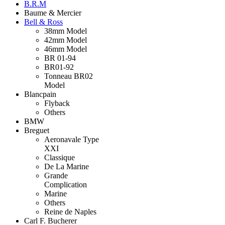
B.R.M
Baume & Mercier
Bell & Ross
38mm Model
42mm Model
46mm Model
BR 01-94
BR01-92
Tonneau BR02
Model
Blancpain
Flyback
Others
BMW
Breguet
Aeronavale Type
XXI
Classique
De La Marine
Grande
Complication
Marine
Others
Reine de Naples
Carl F. Bucherer