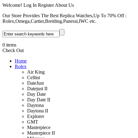
Welcome! Log In Register About Us
Our Store Provides The Best Replica Watches,Up To 70% Off :
Rolex,Omega,Cartier,Breitling,Panerai,IWC etc.
0 items
Check Out
Home
Rolex
Air King
Cellini
DateJust
Datejust II
Day Date
Day Date II
Daytona
Daytona II
Explorer
GMT
Masterpiece
Masterpiece II