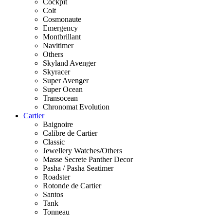
Cockpit
Colt
Cosmonaute
Emergency
Montbrillant
Navitimer
Others
Skyland Avenger
Skyracer
Super Avenger
Super Ocean
Transocean
Chronomat Evolution
Cartier
Baignoire
Calibre de Cartier
Classic
Jewellery Watches/Others
Masse Secrete Panther Decor
Pasha / Pasha Seatimer
Roadster
Rotonde de Cartier
Santos
Tank
Tonneau