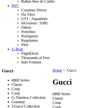
Ballon bleu de Cartier
IWC
Cousteau Divers
Da Vinci
GST / Aquatimer
InGenieur / AMG
Others
Portofino
Portuguese
Regulateur
Pilot
U-Boat
FlightDeck
Thousands of Feet
Italo Fontana
Gucci
Home
> Gucci
Gucci
6800 Series
Classic
Coup
Coup
6800 Series
G-Timeless Collection
Classic
Grammy
Coup
I-Gucci Collection
Coup