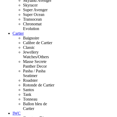
Skyland Avenger
Skyracer
Super Avenger
Super Ocean
Transocean
Chronomat
Evolution
Cartier
Baignoire
Calibre de Cartier
Classic
Jewellery
Watches/Others
Masse Secrete
Panther Decor
Pasha / Pasha
Seatimer
Roadster
Rotonde de Cartier
Santos
Tank
Tonneau
Ballon bleu de
Cartier
IWC