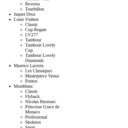
Reverso
Tourbillon
Jaquet Droz
Louis Vuitton
Classic
Cup Regate
LV277
Tambour
Tambour Lovely
Cup
Tambour Lovely
Diamonds
Maurice Lacroix
Les Classiques
Masterpiece Venus
Pontos
Montblanc
Classic
Flyback
Nicolas Rieussec
Princesse Grace de
Monaco
Professional
Skeleton
Sport