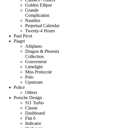
Golden Ellipse
Grande
Complication
Nautilus
Perpetual Calendar
Twenty-4 Hours
Paul Picot
Piaget
Altiplano
Dragon & Phoenix
Collection
Gouverneur
Limelight
Miss Protocole
Polo
Upstream
Police
Others
Porsche Design
911 Turbo
Classic
Dashboard
Flat 6
Indicator