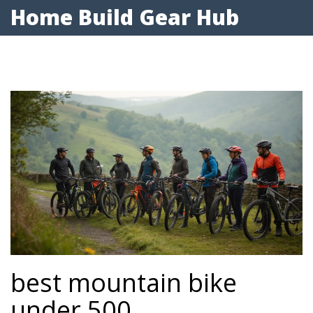
Home Build Gear Hub
best mountain bike
under 500