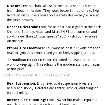
Disc Brakes:
Mechanical disc brakes are a serious step up
from cheap rim brakes. They work better in mud or rain. Skip
hydraulic discs unless you score a crazy deal—they’re rare at
this price anyway.
Decent Drivetrain:
Look for at least 7 to 8 gears in the back.
Shimano Tourney, Altus, and MicroSHIFT are common and
solid. Fewer than 21 total speeds? You’ll wish you had more
on the hills.
Proper Tire Clearance:
You want at least 2.1” wide tires for
real trail grip. Any skinnier and you’re likely slipping around.
Threadless Headset:
Older, threaded headsets are more
work to keep tight. Threadless is the modern standard—even
at this price.
And what’s okay to skip? Let’s keep it real:
Rear Suspension:
Entry-level dual-suspension bikes are
heavy and sloppy. Hardtails are lighter, simpler, and tougher
for real riding.
Internal Cable Routing:
Looks sweet but makes repairs a
pain. Not worth the hassle for most beginners.