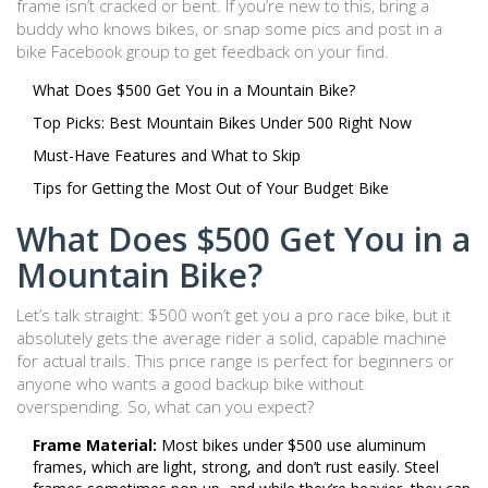
frame isn’t cracked or bent. If you’re new to this, bring a
buddy who knows bikes, or snap some pics and post in a
bike Facebook group to get feedback on your find.
What Does $500 Get You in a Mountain Bike?
Top Picks: Best Mountain Bikes Under 500 Right Now
Must-Have Features and What to Skip
Tips for Getting the Most Out of Your Budget Bike
What Does $500 Get You in a
Mountain Bike?
Let’s talk straight: $500 won’t get you a pro race bike, but it
absolutely gets the average rider a solid, capable machine
for actual trails. This price range is perfect for beginners or
anyone who wants a good backup bike without
overspending. So, what can you expect?
Frame Material:
Most bikes under $500 use aluminum
frames, which are light, strong, and don’t rust easily. Steel