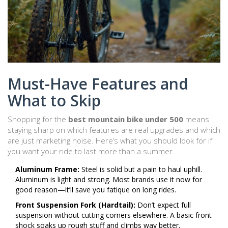
Must-Have Features and
What to Skip
Shopping for the
best mountain bike under 500
means
staying sharp on which features are real upgrades and which
are just marketing noise. Here’s what you should look for if
you want your ride to last more than a summer.
Aluminum Frame:
Steel is solid but a pain to haul uphill.
Aluminum is light and strong. Most brands use it now for
good reason—it’ll save you fatique on long rides.
Front Suspension Fork (Hardtail):
Don’t expect full
suspension without cutting corners elsewhere. A basic front
shock soaks up rough stuff and climbs way better.