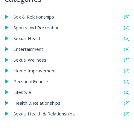
(8)
Sex & Relationships
(7)
Sports and Recreation
(5)
Sexual Health
(4)
Entertainment
(3)
Sexual Wellness
(2)
Home Improvement
(2)
Personal Finance
(2)
Lifestyle
(2)
Health & Relationships
(2)
Sexual Health & Relationships