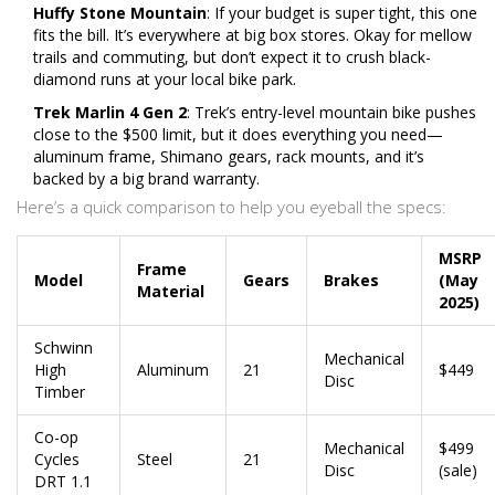
Huffy Stone Mountain
: If your budget is super tight, this one
fits the bill. It’s everywhere at big box stores. Okay for mellow
trails and commuting, but don’t expect it to crush black-
diamond runs at your local bike park.
Trek Marlin 4 Gen 2
: Trek’s entry-level mountain bike pushes
close to the $500 limit, but it does everything you need—
aluminum frame, Shimano gears, rack mounts, and it’s
backed by a big brand warranty.
Here’s a quick comparison to help you eyeball the specs:
MSRP
Frame
Model
Gears
Brakes
(May
Material
2025)
Schwinn
Mechanical
High
Aluminum
21
$449
Disc
Timber
Co-op
Mechanical
$499
Cycles
Steel
21
Disc
(sale)
DRT 1.1