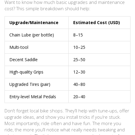
Want to know how much basic upgrades and maintenance
cost? This simple breakdown should help:
Upgrade/Maintenance
Estimated Cost (USD)
Chain Lube (per bottle)
8–15
Multi-tool
10–25
Decent Saddle
25–50
High-quality Grips
12–30
Upgraded Tires (pair)
40–80
Entry-level Metal Pedals
20–40
Don’t forget local bike shops. They’ll help with tune-ups, offer
upgrade ideas, and show you install tricks if you’re stuck.
Most importantly, ride often and have fun. The more you
ride, the more you’ll notice what really needs tweaking and