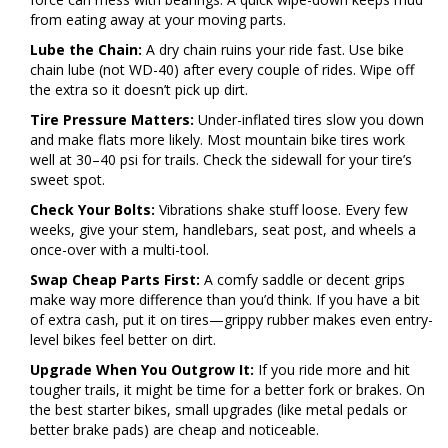
from eating away at your moving parts.
Lube the Chain:
A dry chain ruins your ride fast. Use bike
chain lube (not WD-40) after every couple of rides. Wipe off
the extra so it doesn’t pick up dirt.
Tire Pressure Matters:
Under-inflated tires slow you down
and make flats more likely. Most mountain bike tires work
well at 30–40 psi for trails. Check the sidewall for your tire’s
sweet spot.
Check Your Bolts:
Vibrations shake stuff loose. Every few
weeks, give your stem, handlebars, seat post, and wheels a
once-over with a multi-tool.
Swap Cheap Parts First:
A comfy saddle or decent grips
make way more difference than you’d think. If you have a bit
of extra cash, put it on tires—grippy rubber makes even entry-
level bikes feel better on dirt.
Upgrade When You Outgrow It:
If you ride more and hit
tougher trails, it might be time for a better fork or brakes. On
the best starter bikes, small upgrades (like metal pedals or
better brake pads) are cheap and noticeable.