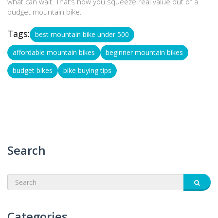
what can wait. That’s how you squeeze real value out of a
budget mountain bike.
Tags:
best mountain bike under 500
affordable mountain bikes
beginner mountain bikes
budget bikes
bike buying tips
Search
Categories