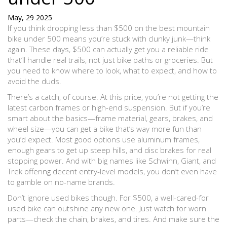
May, 29 2025
If you think dropping less than $500 on the best mountain
bike under 500 means you’re stuck with clunky junk—think
again. These days, $500 can actually get you a reliable ride
that’ll handle real trails, not just bike paths or groceries. But
you need to know where to look, what to expect, and how to
avoid the duds.
There’s a catch, of course. At this price, you’re not getting the
latest carbon frames or high-end suspension. But if you’re
smart about the basics—frame material, gears, brakes, and
wheel size—you can get a bike that’s way more fun than
you’d expect. Most good options use aluminum frames,
enough gears to get up steep hills, and disc brakes for real
stopping power. And with big names like Schwinn, Giant, and
Trek offering decent entry-level models, you don’t even have
to gamble on no-name brands.
Don’t ignore used bikes though. For $500, a well-cared-for
used bike can outshine any new one. Just watch for worn
parts—check the chain, brakes, and tires. And make sure the