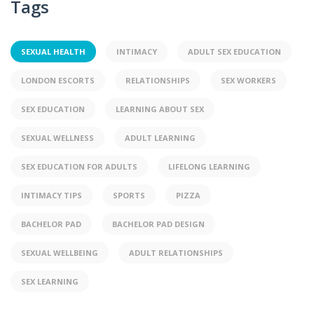
Tags
SEXUAL HEALTH
INTIMACY
ADULT SEX EDUCATION
LONDON ESCORTS
RELATIONSHIPS
SEX WORKERS
SEX EDUCATION
LEARNING ABOUT SEX
SEXUAL WELLNESS
ADULT LEARNING
SEX EDUCATION FOR ADULTS
LIFELONG LEARNING
INTIMACY TIPS
SPORTS
PIZZA
BACHELOR PAD
BACHELOR PAD DESIGN
SEXUAL WELLBEING
ADULT RELATIONSHIPS
SEX LEARNING