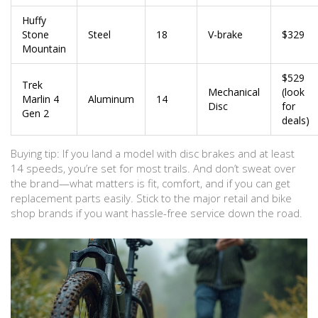
Huffy
Stone
Steel
18
V-brake
$329
Mountain
$529
Trek
Mechanical
(look
Marlin 4
Aluminum
14
Disc
for
Gen 2
deals)
Buying tip: If you land a model with disc brakes and at least
14 speeds, you’re set for most trails. And don’t sweat over
the brand—what matters is fit, comfort, and if you can get
replacement parts easily. Stick to the major retail and bike
shop brands if you want hassle-free service down the road.