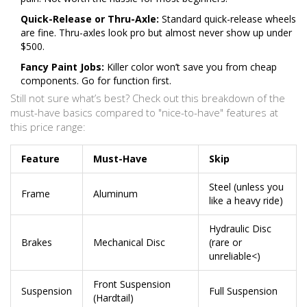
Quick-Release or Thru-Axle:
Standard quick-release wheels
are fine. Thru-axles look pro but almost never show up under
$500.
Fancy Paint Jobs:
Killer color won’t save you from cheap
components. Go for function first.
Still not sure what’s best? Check out this breakdown of the
must-have basics compared to "nice-to-have" features at
this price range:
Feature
Must-Have
Skip
Steel (unless you
Frame
Aluminum
like a heavy ride)
Hydraulic Disc
Brakes
Mechanical Disc
(rare or
unreliable<)
Front Suspension
Suspension
Full Suspension
(Hardtail)