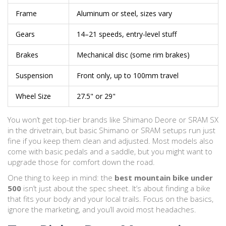
Frame
Aluminum or steel, sizes vary
Gears
14–21 speeds, entry-level stuff
Brakes
Mechanical disc (some rim brakes)
Suspension
Front only, up to 100mm travel
Wheel Size
27.5" or 29"
You won’t get top-tier brands like Shimano Deore or SRAM SX
in the drivetrain, but basic Shimano or SRAM setups run just
fine if you keep them clean and adjusted. Most models also
come with basic pedals and a saddle, but you might want to
upgrade those for comfort down the road.
One thing to keep in mind: the
best mountain bike under
500
isn’t just about the spec sheet. It’s about finding a bike
that fits your body and your local trails. Focus on the basics,
ignore the marketing, and you’ll avoid most headaches.