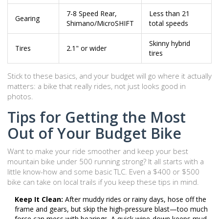
7-8 Speed Rear,
Less than 21
Gearing
Shimano/MicroSHIFT
total speeds
Skinny hybrid
Tires
2.1" or wider
tires
Stick to these basics, and your budget will go where it actually
matters: a bike that really rides, not just looks good in
photos.
Tips for Getting the Most
Out of Your Budget Bike
Want to make your ride smoother and keep your best
mountain bike under 500 running strong? It all starts with a
little know-how and some basic TLC. Even a $400 or $500
bike can take on local trails if you keep these tips in mind.
Keep It Clean:
After muddy rides or rainy days, hose off the
frame and gears, but skip the high-pressure blast—too much
force can mess with bearings. A quick wipe-down keeps mud