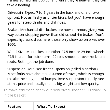
frames sometimes pop up, and while they’re heavier, they can
take a beating.
Drivetrain: Expect 7 to 9 gears in the back and one or two
upfront. Not as flashy as pricier bikes, but you’ll have enough
gears for steep climbs and chill rides.
Brakes: Mechanical disc brakes are now common, giving you
way better stopping power than old-school rim brakes. Don’t
expect hydraulic discs here; those only show up on bikes over
$600.
Wheel Size: Most bikes use either 27.5-inch or 29-inch wheels.
27.5 is great for quick turns, 29 rolls smoother over rocks and
roots. Both get the job done.
Suspension: You’ll see front suspension (called a hardtail).
Most forks have about 80-100mm of travel, which is enough
to take the sting out of bumps. Rear suspension is really rare
at this price and usually means big weight and low quality.
To make this clear, check out how bikes under $500 stack up
in the basics:
Feature
What To Expect