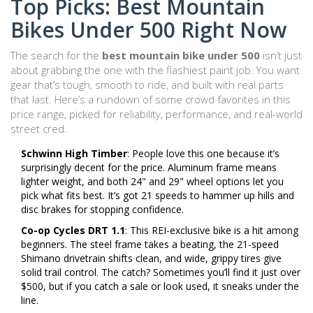
Top Picks: Best Mountain
Bikes Under 500 Right Now
The search for the
best mountain bike under 500
isn’t just
about grabbing the one with the flashiest paint job. You want
gear that’s tough, smooth to ride, and built with real parts
that last. Here’s a rundown of some crowd favorites in this
price range, picked for reliability, performance, and real-world
street cred.
Schwinn High Timber
: People love this one because it’s
surprisingly decent for the price. Aluminum frame means
lighter weight, and both 24" and 29" wheel options let you
pick what fits best. It’s got 21 speeds to hammer up hills and
disc brakes for stopping confidence.
Co-op Cycles DRT 1.1
: This REI-exclusive bike is a hit among
beginners. The steel frame takes a beating, the 21-speed
Shimano drivetrain shifts clean, and wide, grippy tires give
solid trail control. The catch? Sometimes you’ll find it just over
$500, but if you catch a sale or look used, it sneaks under the
line.