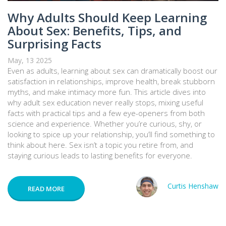
Why Adults Should Keep Learning
About Sex: Benefits, Tips, and
Surprising Facts
May, 13 2025
Even as adults, learning about sex can dramatically boost our
satisfaction in relationships, improve health, break stubborn
myths, and make intimacy more fun. This article dives into
why adult sex education never really stops, mixing useful
facts with practical tips and a few eye-openers from both
science and experience. Whether you’re curious, shy, or
looking to spice up your relationship, you’ll find something to
think about here. Sex isn’t a topic you retire from, and
staying curious leads to lasting benefits for everyone.
Curtis Henshaw
READ MORE