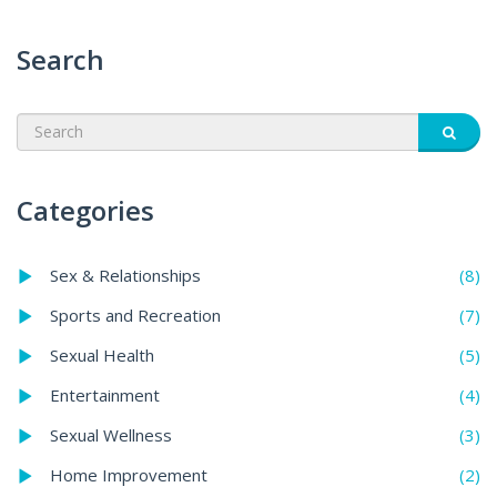
Search
Categories
(8)
Sex & Relationships
(7)
Sports and Recreation
(5)
Sexual Health
(4)
Entertainment
(3)
Sexual Wellness
(2)
Home Improvement