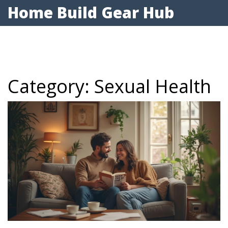
Home Build Gear Hub
Category: Sexual Health