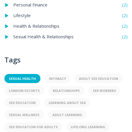
(2)
Personal Finance
(2)
Lifestyle
(2)
Health & Relationships
(2)
Sexual Health & Relationships
Tags
SEXUAL HEALTH
INTIMACY
ADULT SEX EDUCATION
LONDON ESCORTS
RELATIONSHIPS
SEX WORKERS
SEX EDUCATION
LEARNING ABOUT SEX
SEXUAL WELLNESS
ADULT LEARNING
SEX EDUCATION FOR ADULTS
LIFELONG LEARNING