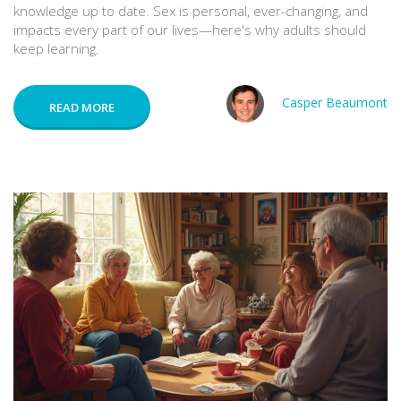
knowledge up to date. Sex is personal, ever-changing, and
impacts every part of our lives—here's why adults should
keep learning.
Casper Beaumont
READ MORE