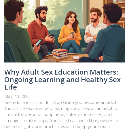
Why Adult Sex Education Matters:
Ongoing Learning and Healthy Sex
Life
May, 13 2025
Sex education shouldn't stop when you become an adult.
This article explores why learning about sex as an adult is
crucial for personal happiness, safer experiences, and
stronger relationships. You'll find real-world tips, evidence-
based insights, and practical ways to keep your sexual