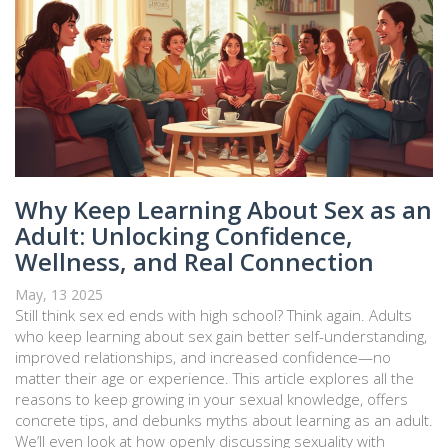
Why Keep Learning About Sex as an
Adult: Unlocking Confidence,
Wellness, and Real Connection
May, 13 2025
Still think sex ed ends with high school? Think again. Adults
who keep learning about sex gain better self-understanding,
improved relationships, and increased confidence—no
matter their age or experience. This article explores all the
reasons to keep growing in your sexual knowledge, offers
concrete tips, and debunks myths about learning as an adult.
We’ll even look at how openly discussing sexuality with