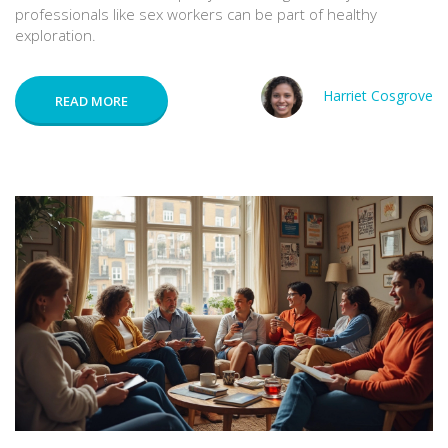
professionals like sex workers can be part of healthy
exploration.
Harriet Cosgrove
READ MORE