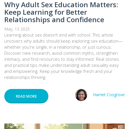
Why Adult Sex Education Matters:
Keep Learning for Better
Relationships and Confidence
May, 13 2025
Learning about sex doesn't end with school. This article
uncovers why adults should keep exploring sex education—
whether you're single, in a relationship, or just curious.
Discover new research, avoid common myths, strengthen
intimacy, and find resources to stay informed. Real stories
and practical tips make understanding adult sexuality easy
and empowering. Keep your knowledge fresh and your
relationships thriving.
Harriet Cosgrove
READ MORE