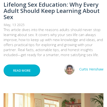
Lifelong Sex Education: Why Every
Adult Should Keep Learning About
Sex
May, 13 2025
This article dives into the reasons adults should never stop
learning about sex. It covers why your sex life can always
improve, how to keep up with new knowledge and ideas, and
offers practical tips for exploring and growing with your
partner. Real facts, actionable tips, and honest insights
included—get ready for a smarter, more satisfying sex life.
Curtis Henshaw
READ MORE