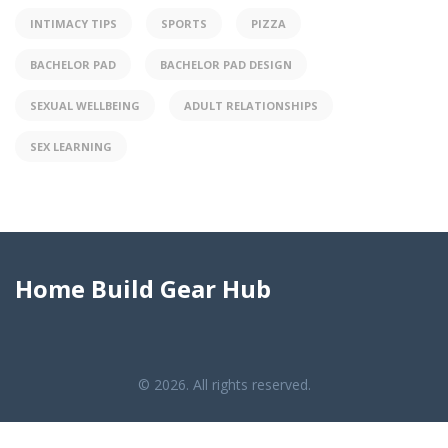
INTIMACY TIPS
SPORTS
PIZZA
BACHELOR PAD
BACHELOR PAD DESIGN
SEXUAL WELLBEING
ADULT RELATIONSHIPS
SEX LEARNING
Home Build Gear Hub
© 2026. All rights reserved.