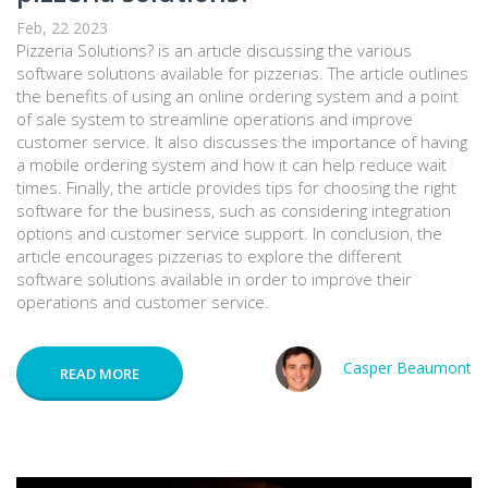
Feb, 22 2023
Pizzeria Solutions? is an article discussing the various
software solutions available for pizzerias. The article outlines
the benefits of using an online ordering system and a point
of sale system to streamline operations and improve
customer service. It also discusses the importance of having
a mobile ordering system and how it can help reduce wait
times. Finally, the article provides tips for choosing the right
software for the business, such as considering integration
options and customer service support. In conclusion, the
article encourages pizzerias to explore the different
software solutions available in order to improve their
operations and customer service.
Casper Beaumont
READ MORE