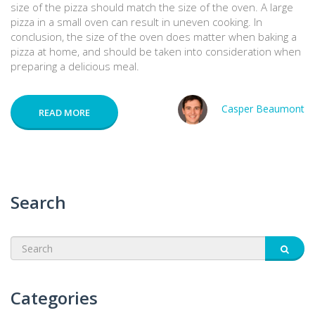
size of the pizza should match the size of the oven. A large
pizza in a small oven can result in uneven cooking. In
conclusion, the size of the oven does matter when baking a
pizza at home, and should be taken into consideration when
preparing a delicious meal.
Casper Beaumont
READ MORE
Search
Categories