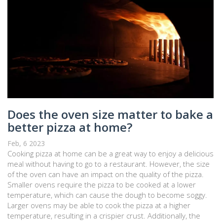
Does the oven size matter to bake a
better pizza at home?
Feb, 6 2023
Cooking pizza at home can be a great way to enjoy a delicious
meal without having to go to a restaurant. However, the size
of the oven can have an impact on the quality of the pizza.
Smaller ovens require the pizza to be cooked at a lower
temperature, which can cause the dough to become soggy.
Larger ovens may be able to cook the pizza at a higher
temperature, resulting in a crispier crust. Additionally, the