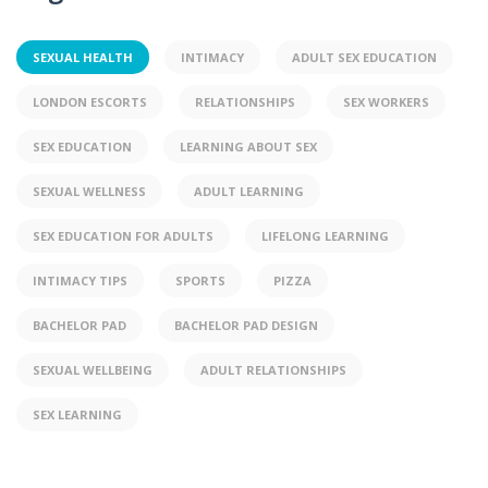
SEXUAL HEALTH
INTIMACY
ADULT SEX EDUCATION
LONDON ESCORTS
RELATIONSHIPS
SEX WORKERS
SEX EDUCATION
LEARNING ABOUT SEX
SEXUAL WELLNESS
ADULT LEARNING
SEX EDUCATION FOR ADULTS
LIFELONG LEARNING
INTIMACY TIPS
SPORTS
PIZZA
BACHELOR PAD
BACHELOR PAD DESIGN
SEXUAL WELLBEING
ADULT RELATIONSHIPS
SEX LEARNING