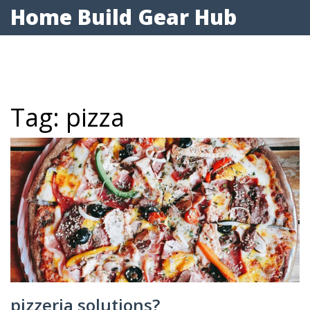
Home Build Gear Hub
Tag: pizza
pizzeria solutions?