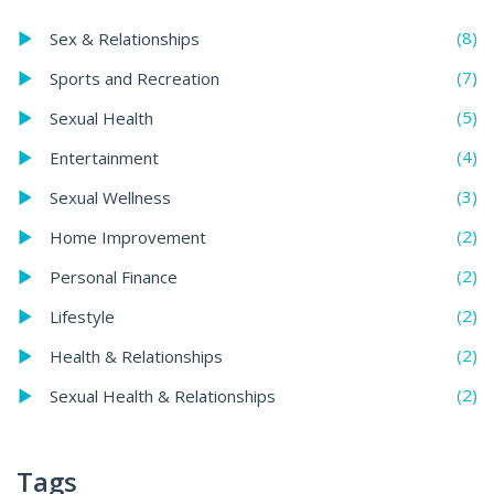
(8)
Sex & Relationships
(7)
Sports and Recreation
(5)
Sexual Health
(4)
Entertainment
(3)
Sexual Wellness
(2)
Home Improvement
(2)
Personal Finance
(2)
Lifestyle
(2)
Health & Relationships
(2)
Sexual Health & Relationships
Tags