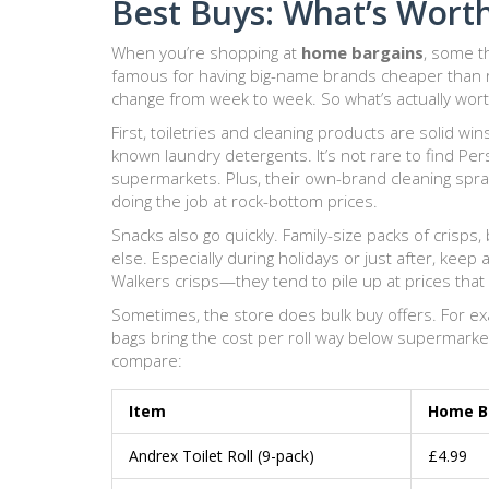
Best Buys: What’s Wort
When you’re shopping at
home bargains
, some th
famous for having big-name brands cheaper than 
change from week to week. So what’s actually wort
First, toiletries and cleaning products are solid wi
known laundry detergents. It’s not rare to find Pers
supermarkets. Plus, their own-brand cleaning spra
doing the job at rock-bottom prices.
Snacks also go quickly. Family-size packs of crisp
else. Especially during holidays or just after, keep
Walkers crisps—they tend to pile up at prices that
Sometimes, the store does bulk buy offers. For exam
bags bring the cost per roll way below supermarket
compare:
Item
Home Ba
Andrex Toilet Roll (9-pack)
£4.99