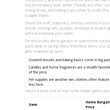
the kitchenware aisle, either. People are often surp
mixing bowls, and baking trays—they fly under the 
budget chains.
Check the craft, stationery, and toy sections if you 
sturdy coloring sets, puzzles, and even branded fig
without emptying your wallet.
For those who like to garden or spend time outside,
picnic gear in spring. Many find these items cost u
gets snapped up quick.
Crushed biscuits and baking basics come in big pac
Candles and home fragrances are a stealth favorite
of the price.
Pet supplies are another win; shelves often featur
less here.
Here’s a quick look at how some hidden gems stac
Home Bargai
Item
Price