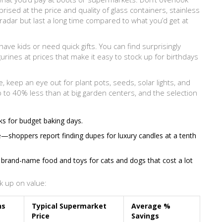
rised at the price and quality of glass containers, stainless
radar but last a long time compared to what you’d get at
have kids or need quick gifts. You can find surprisingly
urines at prices that make it easy to stock up for birthdays
 keep an eye out for plant pots, seeds, solar lights, and
p to 40% less than at big garden centers, and the selection
ks for budget baking days.
—shoppers report finding dupes for luxury candles at a tenth
e brand-name food and toys for cats and dogs that cost a lot
k up on value:
ns
Typical Supermarket
Average %
Price
Savings