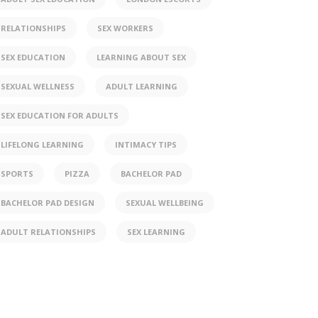
RELATIONSHIPS
SEX WORKERS
SEX EDUCATION
LEARNING ABOUT SEX
SEXUAL WELLNESS
ADULT LEARNING
SEX EDUCATION FOR ADULTS
LIFELONG LEARNING
INTIMACY TIPS
SPORTS
PIZZA
BACHELOR PAD
BACHELOR PAD DESIGN
SEXUAL WELLBEING
ADULT RELATIONSHIPS
SEX LEARNING