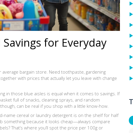
 Savings for Everyday
ur average bargain store. Need toothpaste, gardening
l together with prices that actually let you leave with change
ing in those blue aisles is equal when it comes to savings. If
T
a basket full of snacks, cleaning sprays, and random
though, can be real if you shop with a little know-how.
name cereal or laundry detergent is on the shelf for half
grab something because it looks cheap—always compare
bels? That’s where you’ll spot the price per 100g or