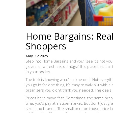
Home Bargains: Real
Shoppers
May, 12 2025
Step into Home Bargains and you’ll see it’s not yo
gloves, or a fresh set of mugs? This place ties it al
in your pocket.
The trick is knowing what’s a true deal. Not everyth
you go in for one thing, it’s easy to walk out with 
organizers you didn’t think you needed. The deals, 
Prices here move fast. Sometimes, the same brand-
what you’d pay at a supermarket. But don’t just 
sizes and brands. The small print on those price la