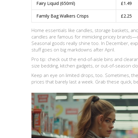
Fairy Liquid (650ml)
£1.49
Family Bag Walkers Crisps
£2.25
Home essentials like candles, storage baskets, and
candles are famous for mimicking pricey brands—
Seasonal goods really shine too. In December, expe
stuff goes on big markdowns after April.
Pro tip: check out the end-of-aisle bins and clea
size bedding, kitchen gadgets, or out-of-season clo
Keep an eye on limited drops, too. Sometimes, they
prices that barely last a week. Grab these quick, 