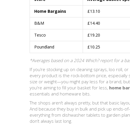
Home Bargains
£13.10
B&M
£14.40
Tesco
£19.20
Poundland
£10.25
*Averages based on a 2024 Which? report for a bas
If you’re stocking up on cleaning sprays, loo roll, or
every product is the rock-bottom price, especially
size or weight—you might pay less for a brand, but 
you're aiming to fill your basket for less,
home bar
essentials and homeware bits.
The shops aren’t always pretty, but that basic lay
And because they buy in bulk and pick up ends-of-l
everything from dishwasher tablets to garden plan
don’t always last long.