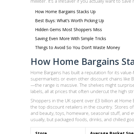
milliliter. It’s a lifesaver if you actually want to sav
How Home Bargains Stacks Up
Best Buys: What’s Worth Picking Up
Hidden Gems Most Shoppers Miss
Saving Even More With Simple Tricks
Things to Avoid So You Don’t Waste Money
How Home Bargains St
Home Bargains has built a reputation for its value-
supermarkets or even other discount chains like B
—the range is massive. The shelves might surpris
labels, all at prices that often undercut the high st
Shoppers in the UK spent over £3 billion at Home B
the top discount retailers in the country. Stores o
and beauty, toys, homeware, seasonal stuff, and e
usually, but packaged foods, drinks, and chilled go
Store
Average Basket Sp