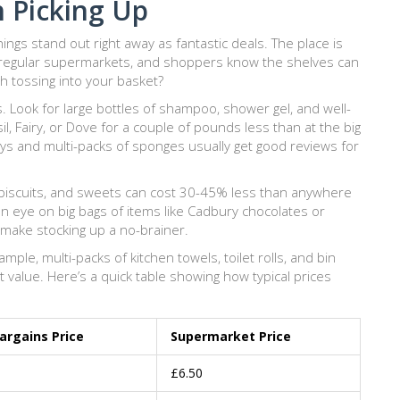
h Picking Up
ings stand out right away as fantastic deals. The place is
regular supermarkets, and shoppers know the shelves can
h tossing into your basket?
ns. Look for large bottles of shampoo, shower gel, and well-
il, Fairy, or Dove for a couple of pounds less than at the big
ys and multi-packs of sponges usually get good reviews for
s, biscuits, and sweets can cost 30-45% less than anywhere
 an eye on big bags of items like Cadbury chocolates or
 make stocking up a no-brainer.
ple, multi-packs of kitchen towels, toilet rolls, and bin
 value. Here’s a quick table showing how typical prices
rgains Price
Supermarket Price
£6.50