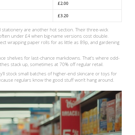
£2.00
£3.20
 stationery are another hot section. Their three-wick
often under £4 when big-name versions cost double.
ct wrapping paper rolls for as little as 89p, and gardening
rance shelves for last-chance markdowns. That’s where odd-
thes stack up, sometimes at 70% off regular retail.
’ll stock small batches of higher-end skincare or toys for
because regulars know the good stuff won’t hang around.