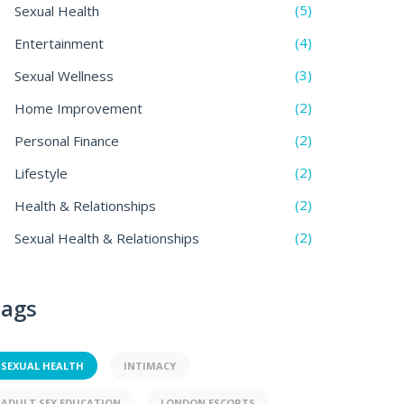
(5)
Sexual Health
(4)
Entertainment
(3)
Sexual Wellness
(2)
Home Improvement
(2)
Personal Finance
(2)
Lifestyle
(2)
Health & Relationships
(2)
Sexual Health & Relationships
ags
SEXUAL HEALTH
INTIMACY
ADULT SEX EDUCATION
LONDON ESCORTS