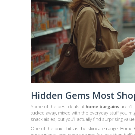
Hidden Gems Most Shop
Some of the best deals at
home bargains
aren’t 
tucked away, mixed with the everyday stuff you mig
snack aisles, but you’ll actually find surprising val
One of the quiet hits is the skincare range. Home
moisturizers, and even serums for less than half 