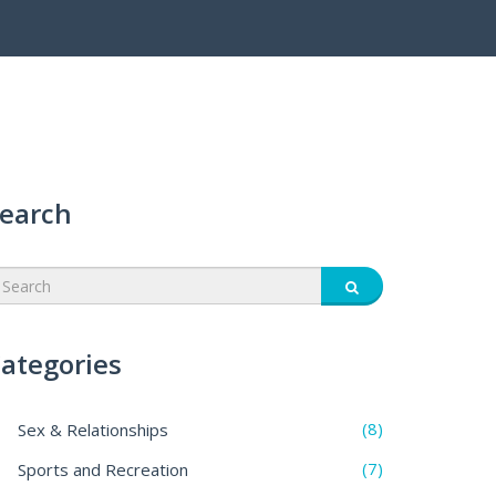
earch
ategories
(8)
Sex & Relationships
(7)
Sports and Recreation