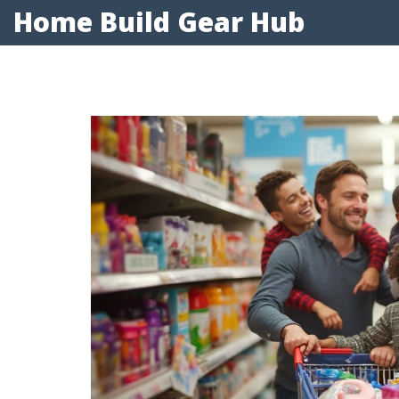
Home Build Gear Hub