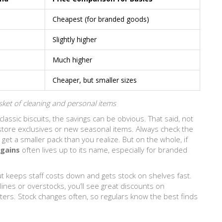
Cheapest (for branded goods)
Slightly higher
Much higher
Cheaper, but smaller sizes
ket of cleaning and personal items
 classic biscuits, the savings can be obvious. That said, not
 store exclusives or new seasonal items. Always check the
get a smaller pack than you realize. But on the whole, if
gains
often lives up to its name, especially for branded
out keeps staff costs down and gets stock on shelves fast.
ines or overstocks, you’ll see great discounts on
ters. Stock changes often, so regulars know the best finds