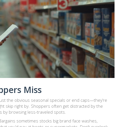
pers Miss
just the obvious seasonal specials or end caps—they’re
ht skip right by. Shoppers often get distracted by the
ues by browsing less-traveled spots.
 Bargains sometimes stocks big brand face washes,
what you’d pay at boots or supermarkets. Don’t overlook