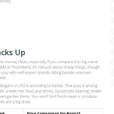
e money.
acks Up
for-money deals, especially if you compare it to big-name
&M or Poundland. It’s not just about cheap things, though
e you with well-known brands sitting beside unknown
reet.
argains in 2024, according to Kantar. That puts it among
ffer a wide mix: food and drinks, household cleaning, health
ven garden items. You won’t find fresh meat or produce
ods are a big draw.
end
Price Comparison for Basics*