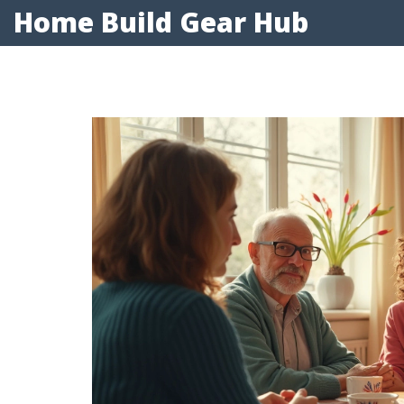
Home Build Gear Hub