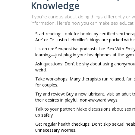
Knowledge
If you’re curious about doing things differently or w
information. Here’s how you can make sex education
Start reading: Look for books by certified sex the
Are' or Dr. Justin Lehmiller’s blogs are packed with 
Listen up: Sex-positive podcasts like 'Sex With Emily
learning—just plug in your headphones at the gym 
Ask questions: Don’t be shy about using anonymous
weird.
Take workshops: Many therapists run relaxed, fun 
for couples.
Try and review: Buy a new lubricant, visit an adult 
their desires in playful, non-awkward ways.
Talk to your partner: Make discussions about sex ro
up safely.
Get regular health checkups: Don’t skip sexual heal
unnecessary worries.