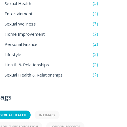
(5)
Sexual Health
(4)
Entertainment
(3)
Sexual Wellness
(2)
Home Improvement
(2)
Personal Finance
(2)
Lifestyle
(2)
Health & Relationships
(2)
Sexual Health & Relationships
ags
SEXUAL HEALTH
INTIMACY
ADULT SEX EDUCATION
LONDON ESCORTS