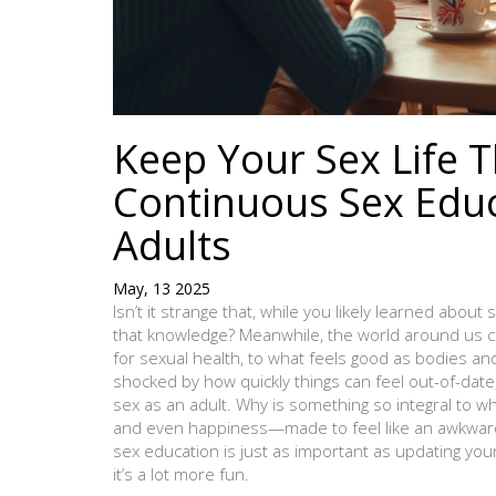
Keep Your Sex Life T
Continuous Sex Educ
Adults
May, 13 2025
Isn’t it strange that, while you likely learned abou
that knowledge? Meanwhile, the world around us c
for sexual health, to what feels good as bodies an
shocked by how quickly things can feel out-of-date
sex as an adult. Why is something so integral to w
and even happiness—made to feel like an awkward r
sex education is just as important as updating yo
it’s a lot more fun.