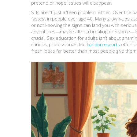
pretend or hope issues will disappear.
STIs aren’t just a ‘teen problem’ either. Over the 
fastest in people over age 40. Many grown-ups ass
or not knowing the signs can land you with serious
adventures—maybe after a breakup or divorce—bein
crucial. Sex education for adults isn’t about shami
curious, professionals like
London escorts
often u
fresh ideas far better than most people give them 