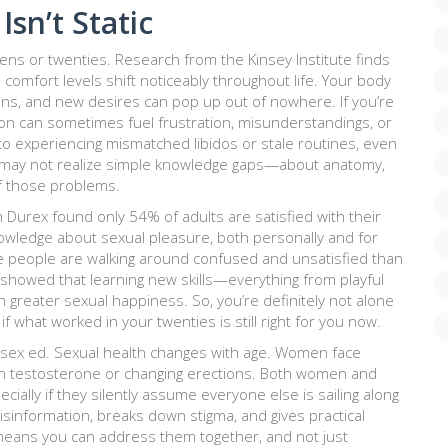
sn’t Static
eens or twenties. Research from the Kinsey Institute finds
 comfort levels shift noticeably throughout life. Your body
tions, and new desires can pop up out of nowhere. If you’re
tion can sometimes fuel frustration, misunderstandings, or
o experiencing mismatched libidos or stale routines, even
ey may not realize simple knowledge gaps—about anatomy,
f those problems.
 Durex found only 54% of adults are satisfied with their
nowledge about sexual pleasure, both personally and for
re people are walking around confused and unsatisfied than
y showed that learning new skills—everything from playful
th greater sexual happiness. So, you’re definitely not alone
if what worked in your twenties is still right for you now.
dult sex ed. Sexual health changes with age. Women face
in testosterone or changing erections. Both women and
lly if they silently assume everyone else is sailing along
sinformation, breaks down stigma, and gives practical
 means you can address them together, and not just