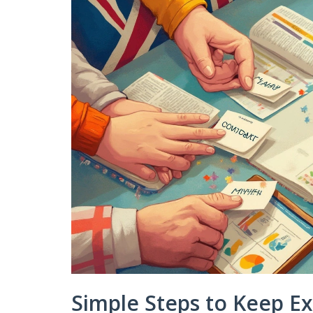
Simple Steps to Keep E