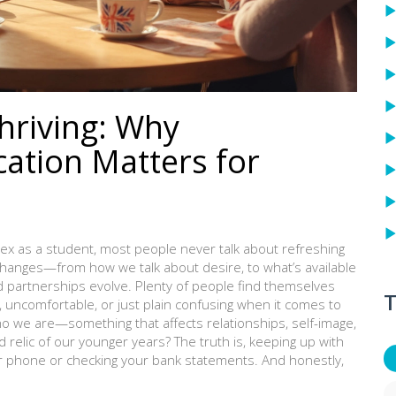
hriving: Why
ation Matters for
t sex as a student, most people never talk about refreshing
hanges—from how we talk about desire, to what’s available
d partnerships evolve. Plenty of people find themselves
T
, uncomfortable, or just plain confusing when it comes to
ho we are—something that affects relationships, self-image,
elic of our younger years? The truth is, keeping up with
ur phone or checking your bank statements. And honestly,