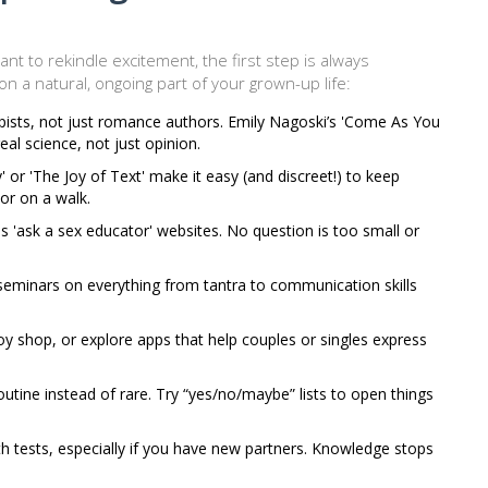
ant to rekindle excitement, the first step is always
 a natural, ongoing part of your grown-up life:
rapists, not just romance authors. Emily Nagoski’s 'Come As You
real science, not just opinion.
' or 'The Joy of Text' make it easy (and discreet!) to keep
or on a walk.
 'ask a sex educator' websites. No question is too small or
seminars on everything from tantra to communication skills
toy shop, or explore apps that help couples or singles express
utine instead of rare. Try “yes/no/maybe” lists to open things
th tests, especially if you have new partners. Knowledge stops