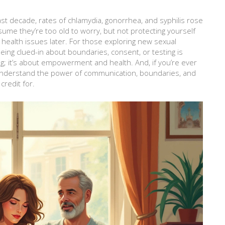
past decade, rates of chlamydia, gonorrhea, and syphilis rose
ume they’re too old to worry, but not protecting yourself
 health issues later. For those exploring new sexual
g clued-in about boundaries, consent, or testing is
ng; it’s about empowerment and health. And, if you’re ever
nderstand the power of communication, boundaries, and
credit for.