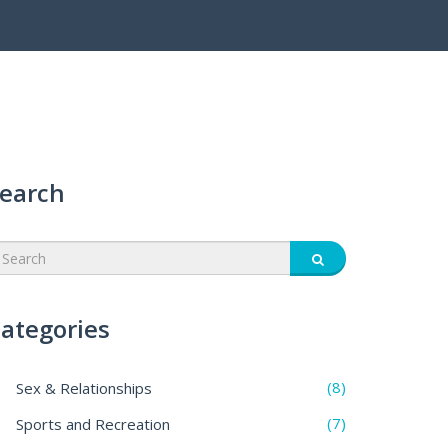
earch
ategories
(8)
Sex & Relationships
(7)
Sports and Recreation