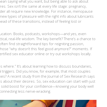
an saying what you want, but being able to ask about
res. Sex isn’t the same at every life stage: pregnancy,
ng older all require new knowledge. For instance, menopause
ew types of pleasure with the right info about lubricants
d of these transitions, instead of feeling lost or
ducation. Books, podcasts, workshops—and yes, even
tical, real-life wisdom. The key benefit? There’s a chance to
often find straightforward tips for reigniting passion,
those “why doesn’t this feel good anymore?” moments. If
ertified sex educator online or try out workshops locally.
s where.” It’s about learning how to discuss boundaries,
 triggers. Did you know, for example, that most couples
slikes? A recent study from the Journal of Sex Research says
about their desires. So, sex education can start with just
s a solid boost for your confidence—knowing your body well
onnecting less nerve-wracking.