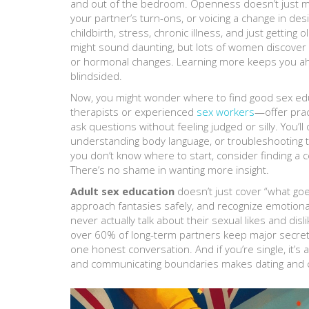
and out of the bedroom. Openness doesn’t just me
your partner’s turn-ons, or voicing a change in desi
childbirth, stress, chronic illness, and just getti
might sound daunting, but lots of women discover n
or hormonal changes. Learning more keeps you ahea
blindsided.
Now, you might wonder where to find good sex e
therapists or experienced
sex workers
—offer prac
ask questions without feeling judged or silly. You’ll 
understanding body language, or troubleshooting 
you don’t know where to start, consider finding a c
There’s no shame in wanting more insight.
Adult sex education
doesn’t just cover “what goe
approach fantasies safely, and recognize emotional
never actually talk about their sexual likes and di
over 60% of long-term partners keep major secrets 
one honest conversation. And if you’re single, it’
and communicating boundaries makes dating and c