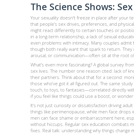
The Science Shows: Sex I
Your sexuality doesn't freeze in place after your t
that people’s sex drives, preferences, and physical
might react differently to certain touches or posi
in a long-term relationship, a lack of sexual educa
even problems with intimacy. Many couples admit t
though both really want that spark to return. Th
arousal, or communication—often sit at the root o
What’s even more fascinating? A global survey from
sex lives. The number one reason cited: lack of k
their partners. Think about that for a second: mo
those who’ve got it all figured out. The same stud
touch, to toys, to fantasies—correlated directly wi
if you feel like things could use a boost, or wonder 
It’s not just curiosity or dissatisfaction driving a
things like perimenopause, while men face drops 
men can face shame or embarrassment here, especia
without hiccups. Regular sex education combats mi
fixes. Real talk: understanding why things change