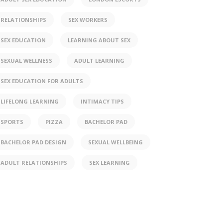
RELATIONSHIPS
SEX WORKERS
SEX EDUCATION
LEARNING ABOUT SEX
SEXUAL WELLNESS
ADULT LEARNING
SEX EDUCATION FOR ADULTS
LIFELONG LEARNING
INTIMACY TIPS
SPORTS
PIZZA
BACHELOR PAD
BACHELOR PAD DESIGN
SEXUAL WELLBEING
ADULT RELATIONSHIPS
SEX LEARNING