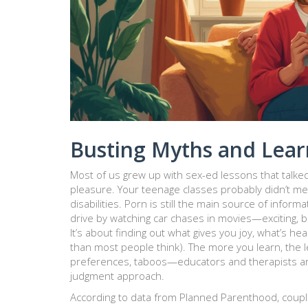
Busting Myths and Learn
Most of us grew up with sex-ed lessons that talke
pleasure. Your teenage classes probably didn’t men
disabilities. Porn is still the main source of informatio
drive by watching car chases in movies—exciting, but
It’s about finding out what gives you joy, what’s he
than most people think). The more you learn, the le
preferences, taboos—educators and therapists ar
judgment approach.
According to data from Planned Parenthood, couple