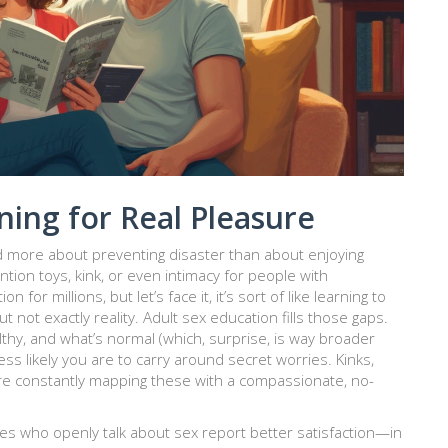
ing for Real Pleasure
d more about preventing disaster than about enjoying
tion toys, kink, or even intimacy for people with
n for millions, but let’s face it, it’s sort of like learning to
 not exactly reality. Adult sex education fills those gaps.
althy, and what’s normal (which, surprise, is way broader
ss likely you are to carry around secret worries. Kinks,
e constantly mapping these with a compassionate, no-
s who openly talk about sex report better satisfaction—in