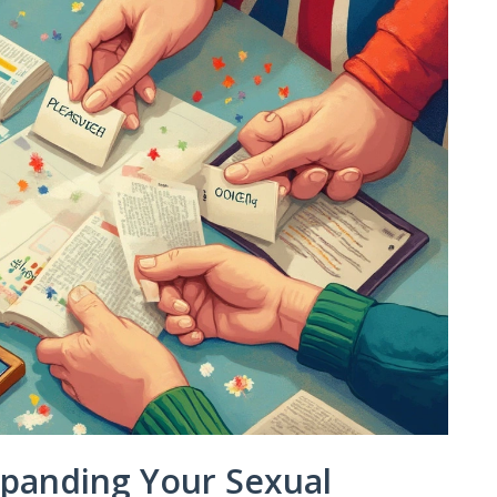
xpanding Your Sexual