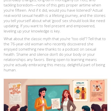
tackling boredom—none of this gets proper airtime when
you’re fifteen. And if it did, would you have listened? Actual
real-world sexual health is a lifelong journey, and the stories
you tell yourself about what ‘good’ sex should look like need
updating. If you want to feel present and empowered,
leveling up your knowledge is key.
What about the classic myth that you’re “too old”? Tell that to
the 76-year-old woman who recently discovered she
enjoyed something new thanks to a podcast on sexual
health. Shame and silence don’t do your body or your
relationships any favors. Being open to learning means
you’re actually embracing this messy, delightful part of being
human.