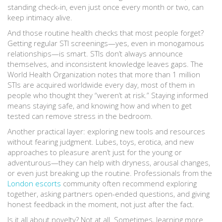
standing check-in, even just once every month or two, can
keep intimacy alive.
And those routine health checks that most people forget?
Getting regular STI screenings—yes, even in monogamous
relationships—is smart. STIs don’t always announce
themselves, and inconsistent knowledge leaves gaps. The
World Health Organization notes that more than 1 million
STIs are acquired worldwide every day, most of them in
people who thought they “weren’t at risk.” Staying informed
means staying safe, and knowing how and when to get
tested can remove stress in the bedroom.
Another practical layer: exploring new tools and resources
without fearing judgment. Lubes, toys, erotica, and new
approaches to pleasure aren’t just for the young or
adventurous—they can help with dryness, arousal changes,
or even just breaking up the routine. Professionals from the
London escorts
community often recommend exploring
together, asking partners open-ended questions, and giving
honest feedback in the moment, not just after the fact.
Is it all about novelty? Not at all. Sometimes, learning more