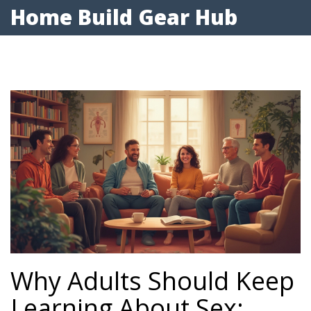
Home Build Gear Hub
Why Adults Should Keep
Learning About Sex: