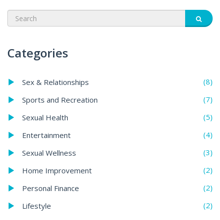
Categories
(8)
Sex & Relationships
(7)
Sports and Recreation
(5)
Sexual Health
(4)
Entertainment
(3)
Sexual Wellness
(2)
Home Improvement
(2)
Personal Finance
(2)
Lifestyle