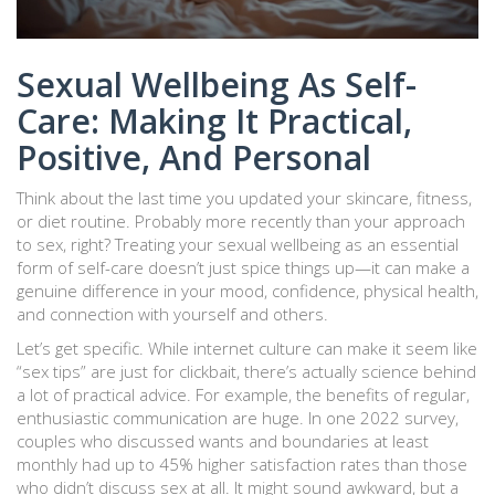
Sexual Wellbeing As Self-
Care: Making It Practical,
Positive, And Personal
Think about the last time you updated your skincare, fitness,
or diet routine. Probably more recently than your approach
to sex, right? Treating your sexual wellbeing as an essential
form of self-care doesn’t just spice things up—it can make a
genuine difference in your mood, confidence, physical health,
and connection with yourself and others.
Let’s get specific. While internet culture can make it seem like
“sex tips” are just for clickbait, there’s actually science behind
a lot of practical advice. For example, the benefits of regular,
enthusiastic communication are huge. In one 2022 survey,
couples who discussed wants and boundaries at least
monthly had up to 45% higher satisfaction rates than those
who didn’t discuss sex at all. It might sound awkward, but a