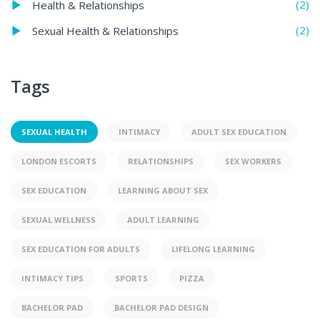
(2)
Health & Relationships
(2)
Sexual Health & Relationships
Tags
SEXUAL HEALTH
INTIMACY
ADULT SEX EDUCATION
LONDON ESCORTS
RELATIONSHIPS
SEX WORKERS
SEX EDUCATION
LEARNING ABOUT SEX
SEXUAL WELLNESS
ADULT LEARNING
SEX EDUCATION FOR ADULTS
LIFELONG LEARNING
INTIMACY TIPS
SPORTS
PIZZA
BACHELOR PAD
BACHELOR PAD DESIGN