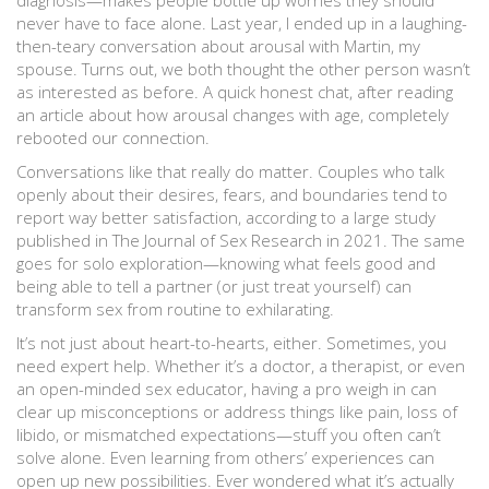
diagnosis—makes people bottle up worries they should
never have to face alone. Last year, I ended up in a laughing-
then-teary conversation about arousal with Martin, my
spouse. Turns out, we both thought the other person wasn’t
as interested as before. A quick honest chat, after reading
an article about how arousal changes with age, completely
rebooted our connection.
Conversations like that really do matter. Couples who talk
openly about their desires, fears, and boundaries tend to
report way better satisfaction, according to a large study
published in The Journal of Sex Research in 2021. The same
goes for solo exploration—knowing what feels good and
being able to tell a partner (or just treat yourself) can
transform sex from routine to exhilarating.
It’s not just about heart-to-hearts, either. Sometimes, you
need expert help. Whether it’s a doctor, a therapist, or even
an open-minded sex educator, having a pro weigh in can
clear up misconceptions or address things like pain, loss of
libido, or mismatched expectations—stuff you often can’t
solve alone. Even learning from others’ experiences can
open up new possibilities. Ever wondered what it’s actually