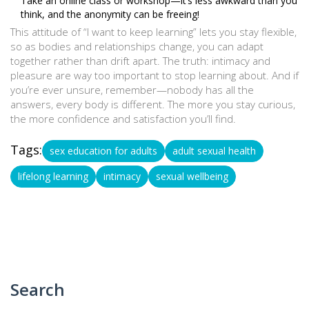
Take an online class or workshop—it’s less awkward than you
think, and the anonymity can be freeing!
This attitude of “I want to keep learning” lets you stay flexible,
so as bodies and relationships change, you can adapt
together rather than drift apart. The truth: intimacy and
pleasure are way too important to stop learning about. And if
you’re ever unsure, remember—nobody has all the
answers, every body is different. The more you stay curious,
the more confidence and satisfaction you’ll find.
Tags:
sex education for adults
adult sexual health
lifelong learning
intimacy
sexual wellbeing
Search