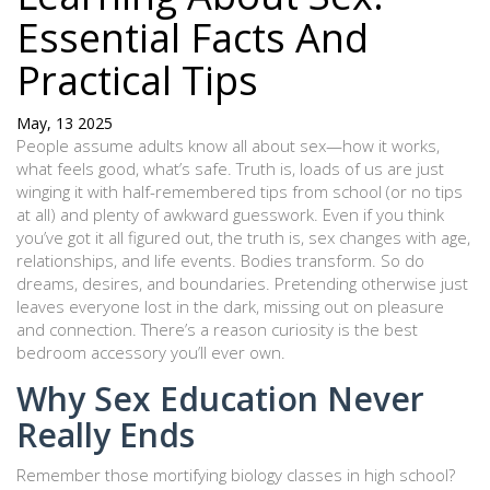
Essential Facts And
Practical Tips
May, 13 2025
People assume adults know all about sex—how it works,
what feels good, what’s safe. Truth is, loads of us are just
winging it with half-remembered tips from school (or no tips
at all) and plenty of awkward guesswork. Even if you think
you’ve got it all figured out, the truth is, sex changes with age,
relationships, and life events. Bodies transform. So do
dreams, desires, and boundaries. Pretending otherwise just
leaves everyone lost in the dark, missing out on pleasure
and connection. There’s a reason curiosity is the best
bedroom accessory you’ll ever own.
Why Sex Education Never
Really Ends
Remember those mortifying biology classes in high school?