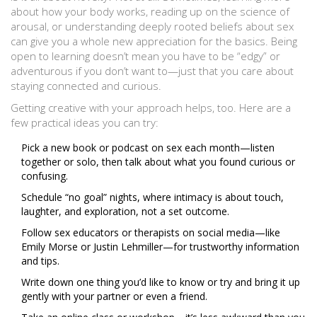
about how your body works, reading up on the science of
arousal, or understanding deeply rooted beliefs about sex
can give you a whole new appreciation for the basics. Being
open to learning doesn’t mean you have to be “edgy” or
adventurous if you don’t want to—just that you care about
staying connected and curious.
Getting creative with your approach helps, too. Here are a
few practical ideas you can try:
Pick a new book or podcast on sex each month—listen
together or solo, then talk about what you found curious or
confusing.
Schedule “no goal” nights, where intimacy is about touch,
laughter, and exploration, not a set outcome.
Follow sex educators or therapists on social media—like
Emily Morse or Justin Lehmiller—for trustworthy information
and tips.
Write down one thing you’d like to know or try and bring it up
gently with your partner or even a friend.