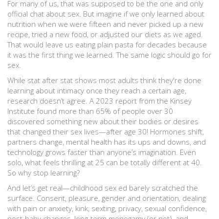
For many of us, that was supposed to be the one and only
official chat about sex. But imagine if we only learned about
nutrition when we were fifteen and never picked up a new
recipe, tried a new food, or adjusted our diets as we aged.
That would leave us eating plain pasta for decades because
it was the first thing we learned. The same logic should go for
sex.
While stat after stat shows most adults think they're done
learning about intimacy once they reach a certain age,
research doesn’t agree. A 2023 report from the Kinsey
Institute found more than 65% of people over 30
discovered something new about their bodies or desires
that changed their sex lives—after age 30! Hormones shift,
partners change, mental health has its ups and downs, and
technology grows faster than anyone’s imagination. Even
solo, what feels thrilling at 25 can be totally different at 40.
So why stop learning?
And let’s get real—childhood sex ed barely scratched the
surface. Consent, pleasure, gender and orientation, dealing
with pain or anxiety, kink, sexting, privacy, sexual confidence,
post-baby changes, long-term monogamy (or not), and