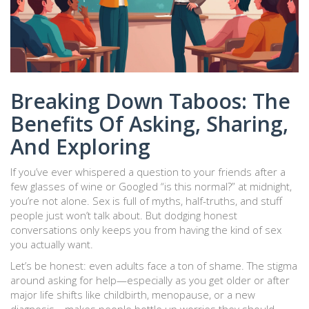
Breaking Down Taboos: The
Benefits Of Asking, Sharing,
And Exploring
If you’ve ever whispered a question to your friends after a
few glasses of wine or Googled “is this normal?” at midnight,
you’re not alone. Sex is full of myths, half-truths, and stuff
people just won’t talk about. But dodging honest
conversations only keeps you from having the kind of sex
you actually want.
Let’s be honest: even adults face a ton of shame. The stigma
around asking for help—especially as you get older or after
major life shifts like childbirth, menopause, or a new