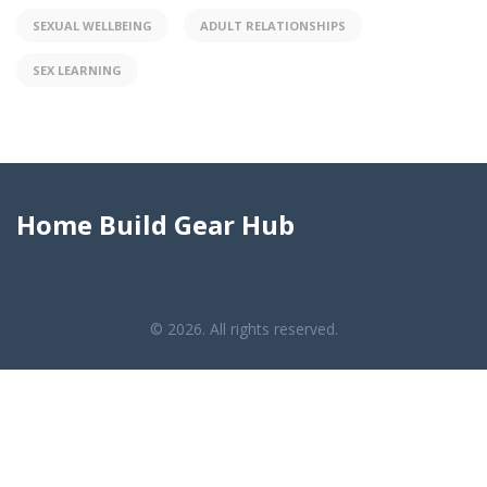
SEXUAL WELLBEING
ADULT RELATIONSHIPS
SEX LEARNING
Home Build Gear Hub
© 2026. All rights reserved.