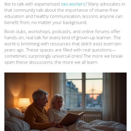
like to talk with experienced
sex workers
? Many advocates in
that community talk about the importance of shame-free
education and healthy communication, lessons anyone can
benefit from, no matter your background.
Book clubs, workshops, podcasts, and online forums offer
hands-on, real talk for every kind of grown-up learner. The
world is brimming with resources that didn’t exist even ten
years ago. These spaces are filled with real questions—
sometimes surprisingly universal ones! The more we break
open these discussions, the more we all learn.