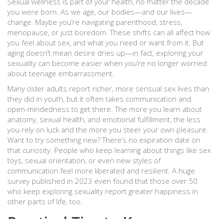
Sexual wellness is part of your health, no matter the decade
you were born. As we age, our bodies—and our lives—
change. Maybe you’re navigating parenthood, stress,
menopause, or just boredom. These shifts can all affect how
you feel about sex, and what you need or want from it. But
aging doesn’t mean desire dries up—in fact, exploring your
sexuality can become easier when you’re no longer worried
about teenage embarrassment.
Many older adults report richer, more sensual sex lives than
they did in youth, but it often takes communication and
open-mindedness to get there. The more you learn about
anatomy, sexual health, and emotional fulfillment, the less
you rely on luck and the more you steer your own pleasure.
Want to try something new? There’s no expiration date on
that curiosity. People who keep learning about things like sex
toys, sexual orientation, or even new styles of
communication feel more liberated and resilient. A huge
survey published in 2023 even found that those over 50
who keep exploring sexuality report greater happiness in
other parts of life, too.