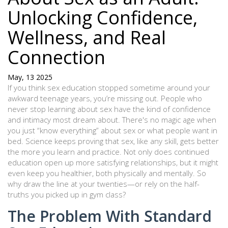
Unlocking Confidence,
Wellness, and Real
Connection
May, 13 2025
If you think sex education stopped sometime around your
awkward teenage years, you’re missing out. People who
never stop learning about sex have the kind of confidence
and intimacy most dream about. There's no magic age when
you just “know everything” about sex or what people want in
bed. Science keeps proving that sex, like any skill, gets better
the more you learn and practice. Not only does continued
education open up more satisfying relationships, but it might
even keep you healthier, both physically and mentally. So
why draw the line at your twenties—or rely on the half-
truths you picked up in gym class?
The Problem With Standard