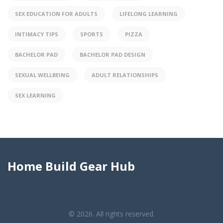
SEX EDUCATION FOR ADULTS
LIFELONG LEARNING
INTIMACY TIPS
SPORTS
PIZZA
BACHELOR PAD
BACHELOR PAD DESIGN
SEXUAL WELLBEING
ADULT RELATIONSHIPS
SEX LEARNING
Home Build Gear Hub
© 2026. All rights reserved.