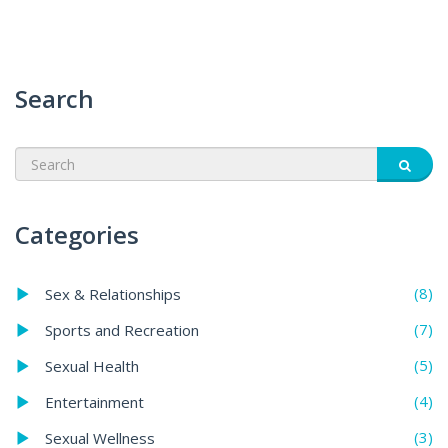
Search
Categories
(8)
Sex & Relationships
(7)
Sports and Recreation
(5)
Sexual Health
(4)
Entertainment
(3)
Sexual Wellness