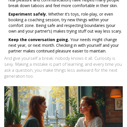
break down taboos and feel more comfortable in their skin.
Experiment safely.
Whether it’s toys, role-play, or even
booking a coaching session, try new things within your
comfort zone. Being safe and respecting boundaries (your
own and your partner’s) makes trying stuff out way less scary.
Keep the conversation going.
Your needs might change
next year, or next month. Checking in with yourself and your
partner makes continued pleasure easier to maintain.
And give yourself a break: nobody knows it all. Curiosity is
sexy. Making a mistake is part of learning, and every time you
ask a question, you make things less awkward for the next
generation too.