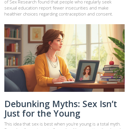
of Sex Research found that people who regularly seek
sexual education report fewer insecurities and make
healthier choices regarding contraception and consent.
Debunking Myths: Sex Isn’t
Just for the Young
This idea that sex is best when you’re young is a total myth.