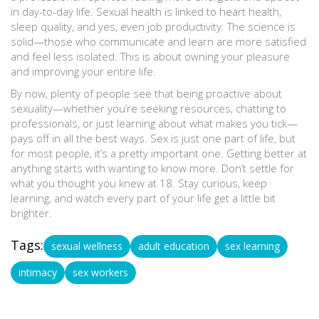
in day-to-day life. Sexual health is linked to heart health,
sleep quality, and yes, even job productivity. The science is
solid—those who communicate and learn are more satisfied
and feel less isolated. This is about owning your pleasure
and improving your entire life.
By now, plenty of people see that being proactive about
sexuality—whether you’re seeking resources, chatting to
professionals, or just learning about what makes you tick—
pays off in all the best ways. Sex is just one part of life, but
for most people, it’s a pretty important one. Getting better at
anything starts with wanting to know more. Don’t settle for
what you thought you knew at 18. Stay curious, keep
learning, and watch every part of your life get a little bit
brighter.
Tags:
sexual wellness
adult education
sex learning
intimacy
sex workers