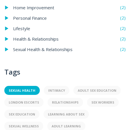
(2)
Home Improvement
(2)
Personal Finance
(2)
Lifestyle
(2)
Health & Relationships
(2)
Sexual Health & Relationships
Tags
SEXUAL HEALTH
INTIMACY
ADULT SEX EDUCATION
LONDON ESCORTS
RELATIONSHIPS
SEX WORKERS
SEX EDUCATION
LEARNING ABOUT SEX
SEXUAL WELLNESS
ADULT LEARNING