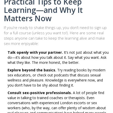
Practical Tips to Keep
Learning—and Why It
Matters Now
If you’re ready to shake things up, you don’t need to sign up
for a full course (unless you want to!). Here are some real
steps anyone can take to keep the learning alive and make
sex more enjoyable:
Talk openly with your partner.
It’s not just about what you
do—it’s about how you talk about it. Say what you want. Ask
what they like. The more honest, the better.
Explore beyond the basics.
Try reading books by modern
sex educators, or check out podcasts that discuss sexual
wellness and pleasure. Knowledge is everywhere now, and
you don’t have to be shy about finding it.
Consult sex-positive professionals.
A lot of people find
value in talking to trained coaches or therapists. Even
conversations with experienced
London escorts
or sex
workers (who, by the way, can offer plenty of wisdom about
real pleasure and communication) have helped many people