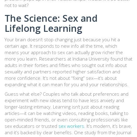
not to wait?
The Science: Sex and
Lifelong Learning
Your brain doesn’t stop changing just because you hit a
certain age. It responds to new info all the time, which
means your approach to sex can actually grow richer the
more you learn. Researchers at Indiana University found that
adults in their forties and fifties who sought out info about
sexuality and partners reported higher satisfaction and
more confidence. It’s not about “fixing” sex—it’s about
expanding what it can mean for you and your relationships.
Guess what else? Couples who talk about preferences and
experiment with new ideas tend to have less anxiety and
longer-lasting intimacy. Learning isn’t just about reading
articles—it can be watching videos, reading books, talking to
open-minded friends, or even consulting professionals like
sex educators or trusted
sex workers
. It’s modern, it’s brave,
and it’s backed by clear benefits. One study from the Journal