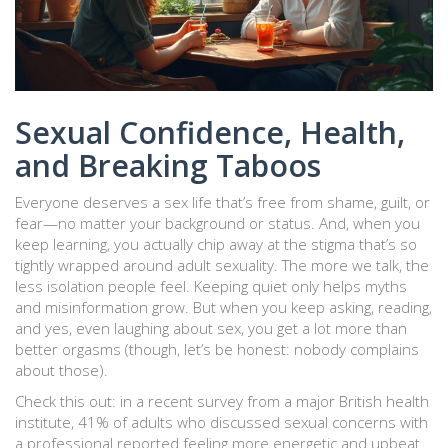
Sexual Confidence, Health,
and Breaking Taboos
Everyone deserves a sex life that’s free from shame, guilt, or
fear—no matter your background or status. And, when you
keep learning, you actually chip away at the stigma that’s so
tightly wrapped around adult sexuality. The more we talk, the
less isolation people feel. Keeping quiet only helps myths
and misinformation grow. But when you keep asking, reading,
and yes, even laughing about sex, you get a lot more than
better orgasms (though, let’s be honest: nobody complains
about those).
Check this out: in a recent survey from a major British health
institute, 41% of adults who discussed sexual concerns with
a professional reported feeling more energetic and upbeat