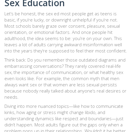
Sex Education
Let’s be honest, the sex ed most people get as teens is
basic, if you’re lucky, or downright unhelpful if you’re not.
Most schools barely graze over consent, pleasure, sexual
orientation, or emotional factors. And once people hit
adulthood, the idea seems to be: you’re on your own. This
leaves a lot of adults carrying awkward misinformation well
into the years they’re supposed to feel their most confident.
Think back: Do you remember those outdated diagrams and
embarrassing conversations? They rarely covered real-life
sex, the importance of communication, or what healthy sex
even looks like. For example, the common myth that men
always want sex or that women are less sexual persists
because nobody really talked about anyone’s real desires or
needs.
Diving into more nuanced topics—like how to communicate
kinks, how aging or stress might change libido, and
understanding dynamics like respect and boundaries—just
didn’t happen. Most adults figure out the gaps only when a
problem pops up in their relationships. Wouldn’t it be better