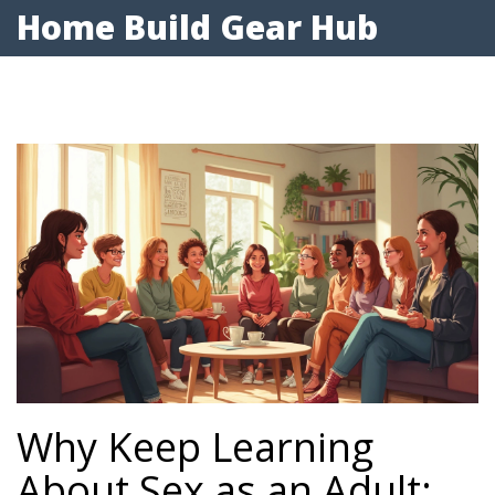
Home Build Gear Hub
Why Keep Learning
About Sex as an Adult: