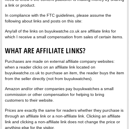
a link or product.
In compliance with the FTC guidelines, please assume the
following about links and posts on this site:
Any/all of the links on buyukwatche.co.uk are affiliate links for
which I receive a small compensation from sales of certain items.
WHAT ARE AFFILIATE LINKS?
Purchases are made on external affiliate company websites:
when a reader clicks on an affiliate link located on
buyukwatche.co.uk to purchase an item, the reader buys the item
from the seller directly (not from buyukwatches).
Amazon and/or other companies pay buyukwatches a small
commission or other compensation for helping to bring
customers to their website.
Prices are exactly the same for readers whether they purchase is
through an affiliate link or a non-affiliate link. Clicking an affiliate
link and clicking a non-affiliate link does not change the price or
anything else for the visitor.