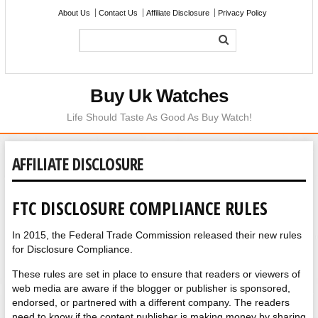
About Us
Contact Us
Affiliate Disclosure
Privacy Policy
Buy Uk Watches
Life Should Taste As Good As Buy Watch!
AFFILIATE DISCLOSURE
FTC DISCLOSURE COMPLIANCE RULES
In 2015, the Federal Trade Commission released their new rules
for Disclosure Compliance.
These rules are set in place to ensure that readers or viewers of
web media are aware if the blogger or publisher is sponsored,
endorsed, or partnered with a different company. The readers
need to know if the content publisher is making money by sharing