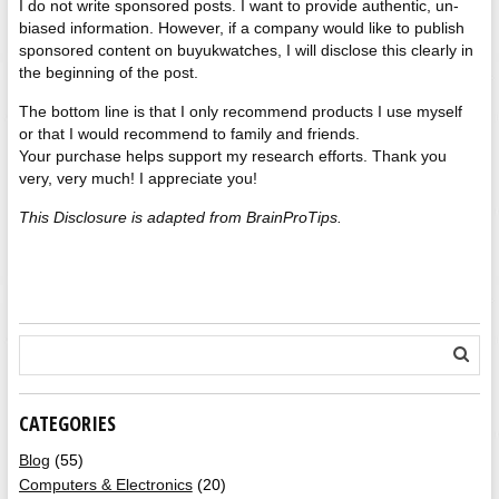
I do not write sponsored posts. I want to provide authentic, un-
biased information. However, if a company would like to publish
sponsored content on buyukwatches, I will disclose this clearly in
the beginning of the post.
The bottom line is that I only recommend products I use myself
or that I would recommend to family and friends.
Your purchase helps support my research efforts. Thank you
very, very much! I appreciate you!
This Disclosure is adapted from BrainProTips.
CATEGORIES
Blog
(55)
Computers & Electronics
(20)