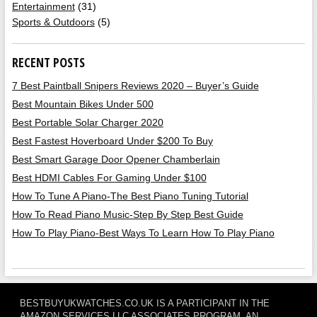
Entertainment
(31)
Sports & Outdoors
(5)
RECENT POSTS
7 Best Paintball Snipers Reviews 2020 – Buyer’s Guide
Best Mountain Bikes Under 500
Best Portable Solar Charger 2020
Best Fastest Hoverboard Under $200 To Buy
Best Smart Garage Door Opener Chamberlain
Best HDMI Cables For Gaming Under $100
How To Tune A Piano-The Best Piano Tuning Tutorial
How To Read Piano Music-Step By Step Best Guide
How To Play Piano-Best Ways To Learn How To Play Piano
BESTBUYUKWATCHES.CO.UK IS A PARTICIPANT IN THE
AMAZON SERVICES LLC ASSOCIATES PROGRAM, AN