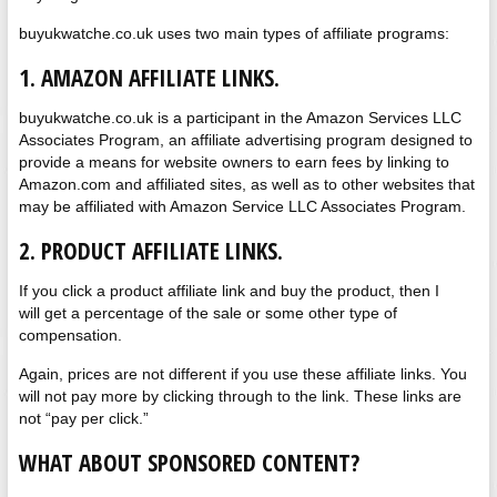
buyukwatche.co.uk uses two main types of affiliate programs:
1. AMAZON AFFILIATE LINKS.
buyukwatche.co.uk is a participant in the Amazon Services LLC
Associates Program, an affiliate advertising program designed to
provide a means for website owners to earn fees by linking to
Amazon.com and affiliated sites, as well as to other websites that
may be affiliated with Amazon Service LLC Associates Program.
2. PRODUCT AFFILIATE LINKS.
If you click a product affiliate link and buy the product, then I
will get a percentage of the sale or some other type of
compensation.
Again, prices are not different if you use these affiliate links. You
will not pay more by clicking through to the link. These links are
not “pay per click.”
WHAT ABOUT SPONSORED CONTENT?