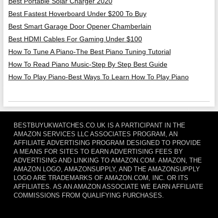
Best Portable Solar Charger 2020
Best Fastest Hoverboard Under $200 To Buy
Best Smart Garage Door Opener Chamberlain
Best HDMI Cables For Gaming Under $100
How To Tune A Piano-The Best Piano Tuning Tutorial
How To Read Piano Music-Step By Step Best Guide
How To Play Piano-Best Ways To Learn How To Play Piano
BESTBUYUKWATCHES.CO.UK IS A PARTICIPANT IN THE
AMAZON SERVICES LLC ASSOCIATES PROGRAM, AN
AFFILIATE ADVERTISING PROGRAM DESIGNED TO PROVIDE
A MEANS FOR SITES TO EARN ADVERTISING FEES BY
ADVERTISING AND LINKING TO AMAZON.COM. AMAZON, THE
AMAZON LOGO, AMAZONSUPPLY, AND THE AMAZONSUPPLY
LOGO ARE TRADEMARKS OF AMAZON.COM, INC. OR ITS
AFFILIATES. AS AN AMAZON ASSOCIATE WE EARN AFFILIATE
COMMISSIONS FROM QUALIFYING PURCHASES.