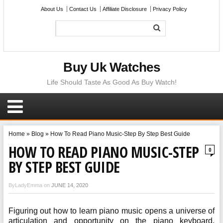
About Us
Contact Us
Affiliate Disclosure
Privacy Policy
Buy Uk Watches
Life Should Taste As Good As Buy Watch!
Home
»
Blog
»
How To Read Piano Music-Step By Step Best Guide
HOW TO READ PIANO MUSIC-STEP
0
BY STEP BEST GUIDE
ByLadyEmma on
JUNE 14, 2020
Figuring out how to learn piano music opens a universe of
articulation and opportunity on the piano keyboard.