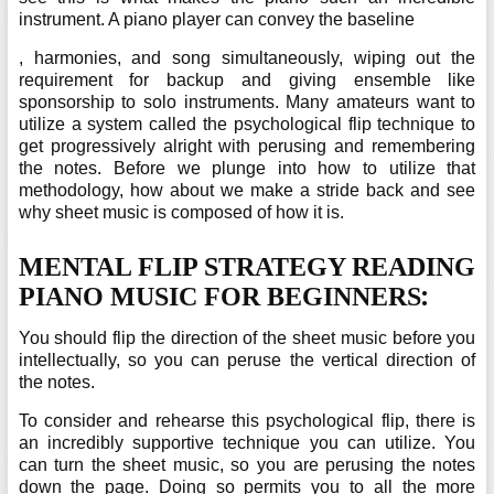
instrument. A piano player can convey the baseline
, harmonies, and song simultaneously, wiping out the
requirement for backup and giving ensemble like
sponsorship to solo instruments. Many amateurs want to
utilize a system called the psychological flip technique to
get progressively alright with perusing and remembering
the notes. Before we plunge into how to utilize that
methodology, how about we make a stride back and see
why sheet music is composed of how it is.
MENTAL FLIP STRATEGY READING
:
PIANO MUSIC FOR BEGINNERS
You should flip the direction of the sheet music before you
intellectually, so you can peruse the vertical direction of
the notes.
To consider and rehearse this psychological flip, there is
an incredibly supportive technique you can utilize. You
can turn the sheet music, so you are perusing the notes
down the page. Doing so permits you to all the more