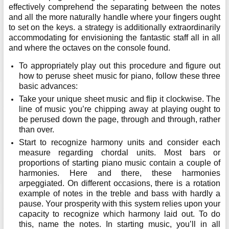
effectively comprehend the separating between the notes
and all the more naturally handle where your fingers ought
to set on the keys. a strategy is additionally extraordinarily
accommodating for envisioning the fantastic staff all in all
and where the octaves on the console found.
To appropriately play out this procedure and figure out
how to peruse sheet music for piano, follow these three
basic advances:
Take your unique sheet music and flip it clockwise. The
line of music you’re chipping away at playing ought to
be perused down the page, through and through, rather
than over.
Start to recognize harmony units and consider each
measure regarding chordal units. Most bars or
proportions of starting piano music contain a couple of
harmonies. Here and there, these harmonies
arpeggiated. On different occasions, there is a rotation
example of notes in the treble and bass with hardly a
pause. Your prosperity with this system relies upon your
capacity to recognize which harmony laid out. To do
this, name the notes. In starting music, you’ll in all