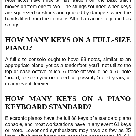
Most notes have three strings, aside from the bass, which
moves on from one to two. The strings sounded when keys
are squeezed or struck and quieted by dampers when the
hands lifted from the console. Albeit an acoustic piano has
strings,
HOW MANY KEYS ON A FULL-SIZE
PIANO?
A full-size console ought to have 88 notes, similar to an
appropriate piano, yet as a tenderfoot, you’ll not utilize the
top or base octave much. A trade-off would be a 76 note
‘board, to keep you occupied for possibly 5 or 6 years, or
in any event, forever!
HOW MANY KEYS ON A PIANO
KEYBOARD STANDARD?
Electronic pianos have the full 88 keys of a standard piano
console, and most workstations have in any event 61 keys
or more. Lower-end synthesizers may have as few as 25