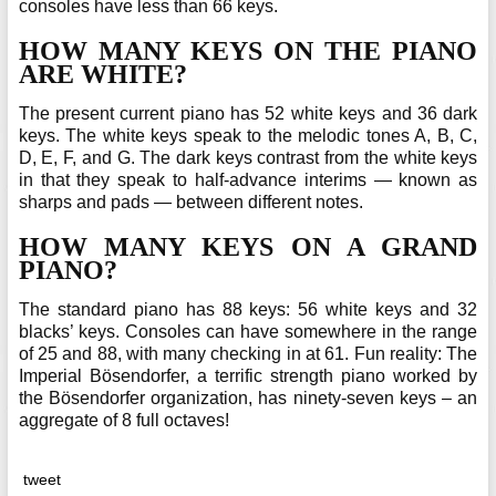
consoles have less than 66 keys.
HOW MANY KEYS ON THE PIANO
ARE WHITE?
The present current piano has 52 white keys and 36 dark
keys. The white keys speak to the melodic tones A, B, C,
D, E, F, and G. The dark keys contrast from the white keys
in that they speak to half-advance interims — known as
sharps and pads — between different notes.
HOW MANY KEYS ON A GRAND
PIANO?
The standard piano has 88 keys: 56 white keys and 32
blacks’ keys. Consoles can have somewhere in the range
of 25 and 88, with many checking in at 61. Fun reality: The
Imperial Bösendorfer, a terrific strength piano worked by
the Bösendorfer organization, has ninety-seven keys – an
aggregate of 8 full octaves!
tweet