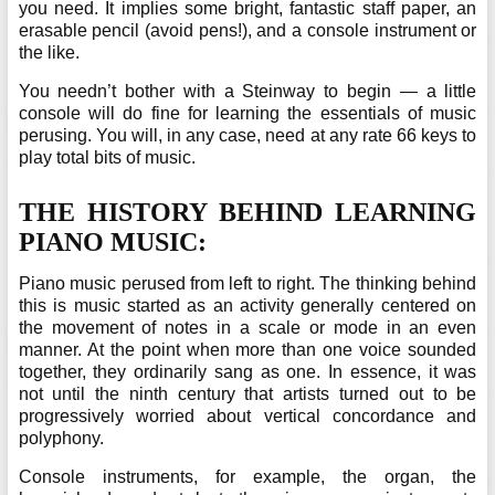
you need. It implies some bright, fantastic staff paper, an
erasable pencil (avoid pens!), and a console instrument or
the like.
You needn’t bother with a Steinway to begin — a little
console will do fine for learning the essentials of music
perusing. You will, in any case, need at any rate 66 keys to
play total bits of music.
THE HISTORY BEHIND LEARNING
PIANO MUSIC:
Piano music perused from left to right. The thinking behind
this is music started as an activity generally centered on
the movement of notes in a scale or mode in an even
manner. At the point when more than one voice sounded
together, they ordinarily sang as one. In essence, it was
not until the ninth century that artists turned out to be
progressively worried about vertical concordance and
polyphony.
Console instruments, for example, the organ, the