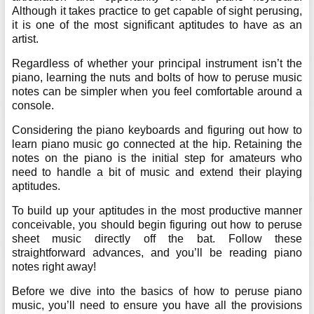
Although it takes practice to get capable of sight perusing,
it is one of the most significant aptitudes to have as an
artist.
Regardless of whether your principal instrument isn’t the
piano, learning the nuts and bolts of how to peruse music
notes can be simpler when you feel comfortable around a
console.
Considering the piano keyboards and figuring out how to
learn piano music go connected at the hip. Retaining the
notes on the piano is the initial step for amateurs who
need to handle a bit of music and extend their playing
aptitudes.
To build up your aptitudes in the most productive manner
conceivable, you should begin figuring out how to peruse
sheet music directly off the bat. Follow these
straightforward advances, and you’ll be reading piano
notes right away!
Before we dive into the basics of how to peruse piano
music, you’ll need to ensure you have all the provisions