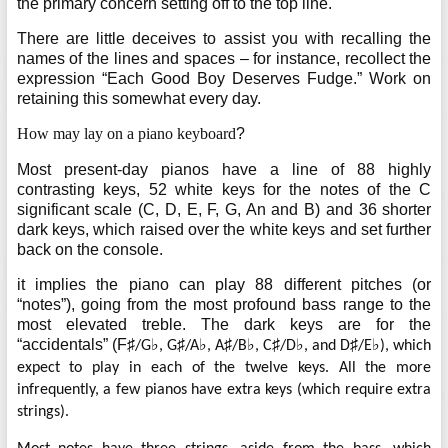
the primary concern setting off to the top line.
There are little deceives to assist you with recalling the
names of the lines and spaces – for instance, recollect the
expression “Each Good Boy Deserves Fudge.” Work on
retaining this somewhat every day.
How may lay on a piano keyboard
?
Most present-day pianos have a line of 88 highly
contrasting keys, 52 white keys for the notes of the C
significant scale (C, D, E, F, G, An and B) and 36 shorter
dark keys, which raised over the white keys and set further
back on the console.
it implies the piano can play 88 different pitches (or
“notes”), going from the most profound bass range to the
most elevated treble. The dark keys are for the
“accidentals” (F
♯
♭
♯
♭
♯
♭
♯
♭
♯
♭
/G
, G
/A
, A
/B
, C
/D
, and D
/E
), which
expect to play in each of the twelve keys. All the more
infrequently, a few pianos have extra keys (which require extra
strings).