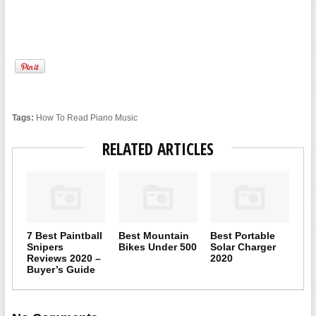
Tags:
How To Read Piano Music
RELATED ARTICLES
7 Best Paintball
Best Mountain
Best Portable
Snipers
Bikes Under 500
Solar Charger
Reviews 2020 –
2020
Buyer’s Guide