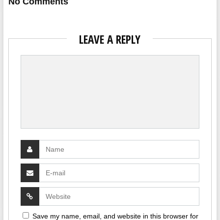
No Comments
LEAVE A REPLY
Save my name, email, and website in this browser for