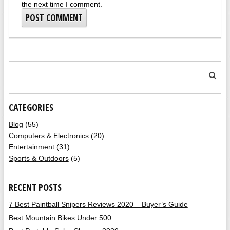
the next time I comment.
CATEGORIES
Blog
(55)
Computers & Electronics
(20)
Entertainment
(31)
Sports & Outdoors
(5)
RECENT POSTS
7 Best Paintball Snipers Reviews 2020 – Buyer’s Guide
Best Mountain Bikes Under 500