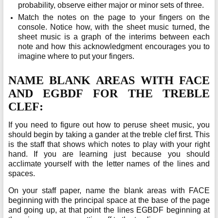
probability, observe either major or minor sets of three.
Match the notes on the page to your fingers on the
console. Notice how, with the sheet music turned, the
sheet music is a graph of the interims between each
note and how this acknowledgment encourages you to
imagine where to put your fingers.
NAME BLANK AREAS WITH FACE
AND EGBDF FOR THE TREBLE
CLEF:
If you need to figure out how to peruse sheet music, you
should begin by taking a gander at the treble clef first. This
is the staff that shows which notes to play with your right
hand. If you are learning just because you should
acclimate yourself with the letter names of the lines and
spaces.
On your staff paper, name the blank areas with FACE
beginning with the principal space at the base of the page
and going up, at that point the lines EGBDF beginning at