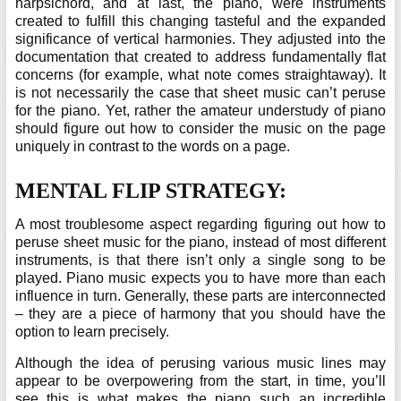
harpsichord, and at last, the piano, were instruments
created to fulfill this changing tasteful and the expanded
significance of vertical harmonies. They adjusted into the
documentation that created to address fundamentally flat
concerns (for example, what note comes straightaway). It
is not necessarily the case that sheet music can’t peruse
for the piano. Yet, rather the amateur understudy of piano
should figure out how to consider the music on the page
uniquely in contrast to the words on a page.
MENTAL FLIP STRATEGY:
A most troublesome aspect regarding figuring out how to
peruse sheet music for the piano, instead of most different
instruments, is that there isn’t only a single song to be
played. Piano music expects you to have more than each
influence in turn. Generally, these parts are interconnected
– they are a piece of harmony that you should have the
option to learn precisely.
Although the idea of perusing various music lines may
appear to be overpowering from the start, in time, you’ll
see this is what makes the piano such an incredible