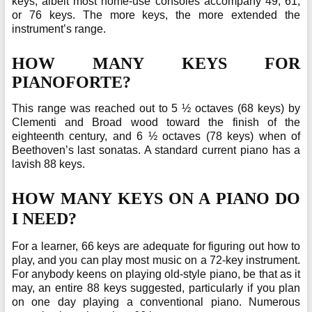
keys, albeit most home-use consoles accompany 49, 61,
or 76 keys. The more keys, the more extended the
instrument’s range.
HOW MANY KEYS FOR
PIANOFORTE?
This range was reached out to 5 ½ octaves (68 keys) by
Clementi and Broad wood toward the finish of the
eighteenth century, and 6 ½ octaves (78 keys) when of
Beethoven’s last sonatas. A standard current piano has a
lavish 88 keys.
HOW MANY KEYS ON A PIANO DO
I NEED?
For a learner, 66 keys are adequate for figuring out how to
play, and you can play most music on a 72-key instrument.
For anybody keens on playing old-style piano, be that as it
may, an entire 88 keys suggested, particularly if you plan
on one day playing a conventional piano. Numerous