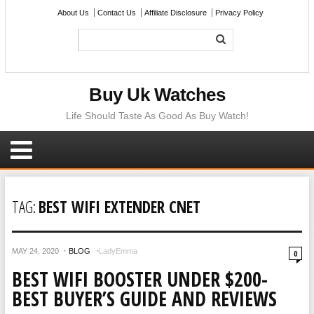
About Us
Contact Us
Affiliate Disclosure
Privacy Policy
Buy Uk Watches
Life Should Taste As Good As Buy Watch!
TAG:
BEST WIFI EXTENDER CNET
MAY 24, 2020
BLOG
LadyEmma
0
BEST WIFI BOOSTER UNDER $200-
BEST BUYER’S GUIDE AND REVIEWS