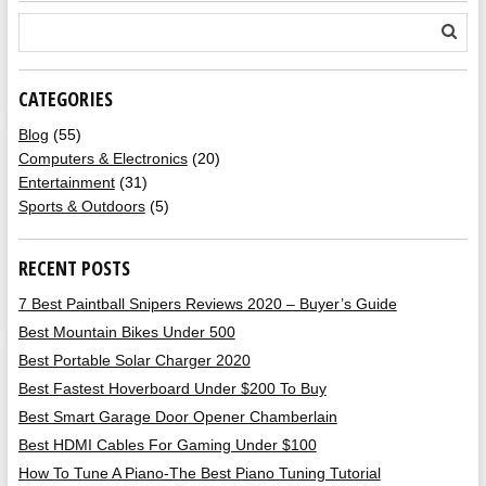
CATEGORIES
Blog
(55)
Computers & Electronics
(20)
Entertainment
(31)
Sports & Outdoors
(5)
RECENT POSTS
7 Best Paintball Snipers Reviews 2020 – Buyer’s Guide
Best Mountain Bikes Under 500
Best Portable Solar Charger 2020
Best Fastest Hoverboard Under $200 To Buy
Best Smart Garage Door Opener Chamberlain
Best HDMI Cables For Gaming Under $100
How To Tune A Piano-The Best Piano Tuning Tutorial