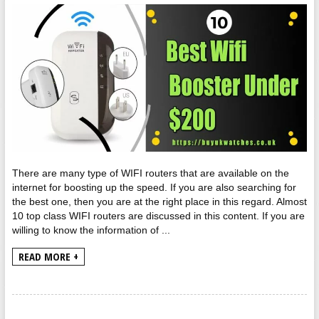
There are many type of WIFI routers that are available on the
internet for boosting up the speed. If you are also searching for
the best one, then you are at the right place in this regard. Almost
10 top class WIFI routers are discussed in this content. If you are
willing to know the information of ...
READ MORE +