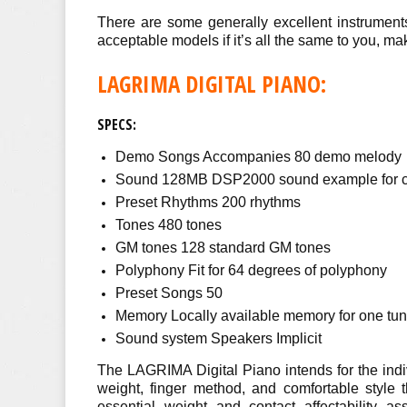
There are some generally excellent instruments
acceptable models if it’s all the same to you, makin
LAGRIMA DIGITAL PIANO:
SPECS:
Demo Songs Accompanies 80 demo melody
Sound 128MB DSP2000 sound example for clea
Preset Rhythms 200 rhythms
Tones 480 tones
GM tones 128 standard GM tones
Polyphony Fit for 64 degrees of polyphony
Preset Songs 50
Memory Locally available memory for one tun
Sound system Speakers Implicit
The LAGRIMA Digital Piano intends for the indiv
weight, finger method, and comfortable style 
essential weight and contact affectability as