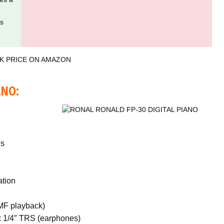
es
K PRICE ON AMAZON
ANO:
es
ation
MF playback)
x 1/4″ TRS (earphones)