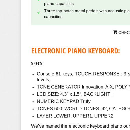
piano capacities
Three top-notch metal pedals with acoustic pi
capacities
CHEC
ELECTRONIC PIANO KEYBOARD:
SPECS:
Console 61 keys, TOUCH RESPONSE : 3 sort
levels,
TONE GENERATOR Innovation: AiX, POLYP
LCD SIZE: 4.3″ x 1.5″, BACKLIGHT :
NUMERIC KEYPAD Truly
TONES 600, WORLD TONES: 42, CATEGOR
LAYER LOWER, UPPER1, UPPER2
We’ve named the electronic keyboard piano our 