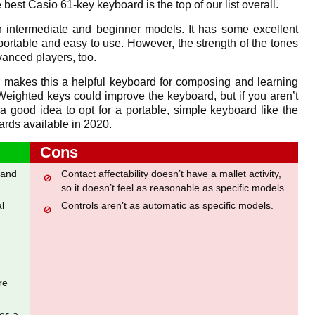
e best Casio 61-key keyboard is the top of our list overall.
 intermediate and beginner models. It has some excellent
 portable and easy to use. However, the strength of the tones
vanced players, too.
er makes this a helpful keyboard for composing and learning
 Weighted keys could improve the keyboard, but if you aren’t
 a good idea to opt for a portable, simple keyboard like the
ards available in 2020.
Cons
 and
Contact affectability doesn’t have a mallet activity,
so it doesn’t feel as reasonable as specific models.
l
Controls aren’t as automatic as specific models.
re
ies a