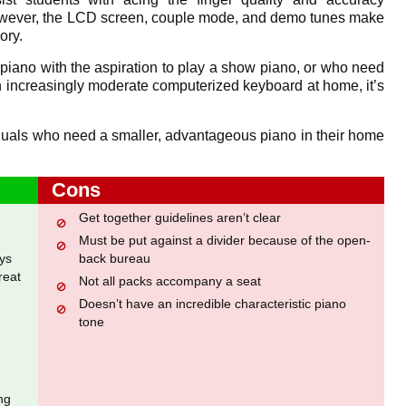
owever, the LCD screen, couple mode, and demo tunes make
ory.
 piano with the aspiration to play a show piano, or who need
n increasingly moderate computerized keyboard at home, it’s
ividuals who need a smaller, advantageous piano in their home
Cons
Get together guidelines aren’t clear
Must be put against a divider because of the open-
ys
back bureau
reat
Not all packs accompany a seat
Doesn’t have an incredible characteristic piano
tone
ng