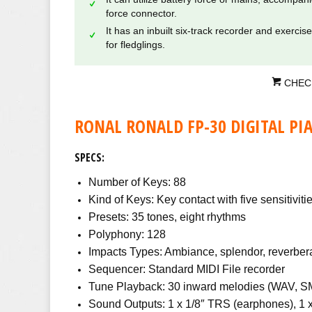
force connector.
It has an inbuilt six-track recorder and exercis
for fledglings.
CHEC
RONAL RONALD FP-30 DIGITAL PI
SPECS:
Number of Keys: 88
Kind of Keys: Key contact with five sensitiviti
Presets: 35 tones, eight rhythms
Polyphony: 128
Impacts Types: Ambiance, splendor, reverber
Sequencer: Standard MIDI File recorder
Tune Playback: 30 inward melodies (WAV, S
Sound Outputs: 1 x 1/8″ TRS (earphones), 1 