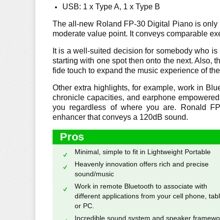
USB: 1 x Type A, 1 x Type B
The all-new Roland FP-30 Digital Piano is only p
moderate value point. It conveys comparable exec
It is a well-suited decision for somebody who is 
starting with one spot then onto the next. Also,
fide touch to expand the music experience of the
Other extra highlights, for example, work in Blue
chronicle capacities, and earphone empowered 
you regardless of where you are. Ronald FP
enhancer that conveys a 120dB sound.
Pros
Minimal, simple to fit in Lightweight Portable
Heavenly innovation offers rich and precise
sound/music
Work in remote Bluetooth to associate with
different applications from your cell phone, tabl
or PC.
Incredible sound system and speaker framewo