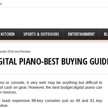
cy
 KITCHEN
SPORTS & OUTDOORS
ENTERTAINMENT
B
 Guide 2020 and Review
GITAL PIANO-BEST BUYING GUI
o or console, it very well may be anything but difficult to
 of cash on gear. However, the best budget digital piano can
or novices.
e least expensive 88-key consoles just as 49 and 61 key
value.