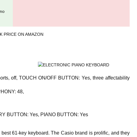
ano
K PRICE ON AMAZON
s, off, TOUCH ON/OFF BUTTON: Yes, three affectability
HONY: 48,
Y BUTTON: Yes, PIANO BUTTON: Yes
best 61-key keyboard. The Casio brand is prolific, and they