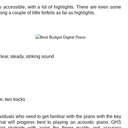
 accessible, with a lot of highlights. There are even some
g a couple of little forfeits as far as highlights.
r, steady, striking sound
e, two tracks
iduals who need to get familiar with the piano with the key
that will progress best to playing an acoustic piano. GHS
sist students with acing the finger quality and accuracy