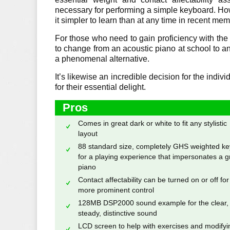
necessary for performing a simple keyboard. H
it simpler to learn than at any time in recent mem
For those who need to gain proficiency with the
to change from an acoustic piano at school to a
a phenomenal alternative.
It’s likewise an incredible decision for the ind
for their essential delight.
Pros
Comes in great dark or white to fit any stylistic
layout
88 standard size, completely GHS weighted ke
for a playing experience that impersonates a g
piano
Contact affectability can be turned on or off for
more prominent control
128MB DSP2000 sound example for the clear,
steady, distinctive sound
LCD screen to help with exercises and modifyi