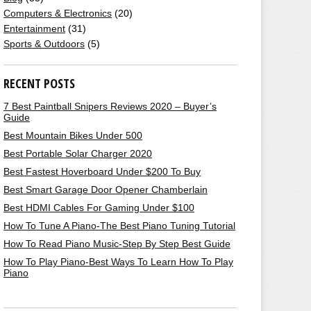
Computers & Electronics
(20)
Entertainment
(31)
Sports & Outdoors
(5)
RECENT POSTS
7 Best Paintball Snipers Reviews 2020 – Buyer’s
Guide
Best Mountain Bikes Under 500
Best Portable Solar Charger 2020
Best Fastest Hoverboard Under $200 To Buy
Best Smart Garage Door Opener Chamberlain
Best HDMI Cables For Gaming Under $100
How To Tune A Piano-The Best Piano Tuning Tutorial
How To Read Piano Music-Step By Step Best Guide
How To Play Piano-Best Ways To Learn How To Play
Piano