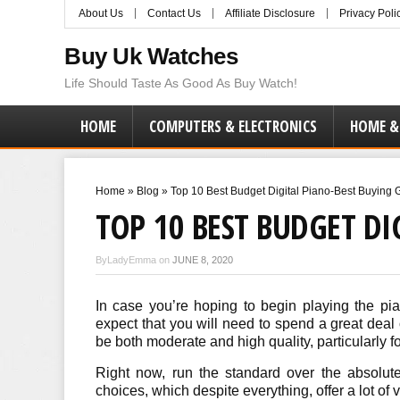
About Us
Contact Us
Affiliate Disclosure
Privacy Poli
Buy Uk Watches
Life Should Taste As Good As Buy Watch!
HOME
COMPUTERS & ELECTRONICS
HOME &
Home
»
Blog
»
Top 10 Best Budget Digital Piano-Best Buying
TOP 10 BEST BUDGET DI
ByLadyEmma on
JUNE 8, 2020
In case you’re hoping to begin playing the pian
expect that you will need to spend a great deal
be both moderate and high quality, particularly f
Right now, run the standard over the absolut
choices, which despite everything, offer a lot of 