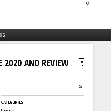
LOG
DE 2020 AND REVIEW
0
CATEGORIES
Blog
(55)