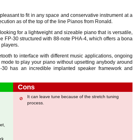
leasant to fit in any space and conservative instrument at a
ution as of the top of the line Pianos from Ronald.
looking for a lightweight and sizeable piano that is versatile,
 the FP-30 structured with 88-note PHA-4, which offers a bona
 players.
tooth to interface with different music applications, ongoing
mode to play your piano without upsetting anybody around
-30 has an incredible implanted speaker framework and
Cons
It can leave tune because of the stretch tuning
process.
et,
rk