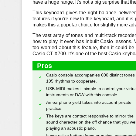
have a huge range. It’s not a big surprise that th
This keyboard gives the right balance between
features if you’re new to the keyboard, and it is
makes this a popular choice for slightly more ad
The vast array of tones and multi-track record
how to play. It even has inbuilt Casio lessons.
too worried about this feature, then it could be
Casio CT-X700. It’s one of the best Casio keybo
Pros
Casio console accompanies 600 distinct tones
195 rhythms to cooperate.
USB-MIDI makes it simple to control your virtua
instruments or DAW with this console.
An earphone yield takes into account private
practice.
The keys are contact responsive to mirror the
sound character on the off chance that you we
playing an acoustic piano.
It can utilize battery force or mains, accompan