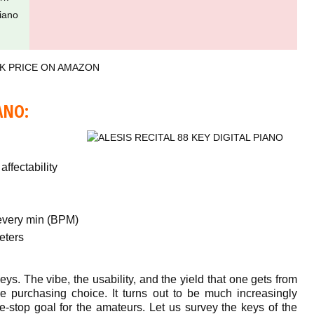
iano
K PRICE ON AMAZON
ANO:
ffectability
every min (BPM)
eters
eys. The vibe, the usability, and the yield that one gets from
e purchasing choice. It turns out to be much increasingly
ne-stop goal for the amateurs. Let us survey the keys of the