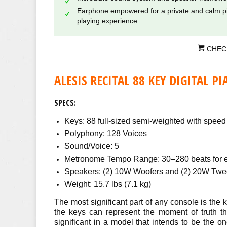
Earphone empowered for a private and calm p
playing experience
CHEC
ALESIS RECITAL 88 KEY DIGITAL PI
SPECS:
Keys: 88 full-sized semi-weighted with speed a
Polyphony: 128 Voices
Sound/Voice: 5
Metronome Tempo Range: 30–280 beats for 
Speakers: (2) 10W Woofers and (2) 20W Twe
Weight: 15.7 lbs (7.1 kg)
The most significant part of any console is the k
the keys can represent the moment of truth th
significant in a model that intends to be the o