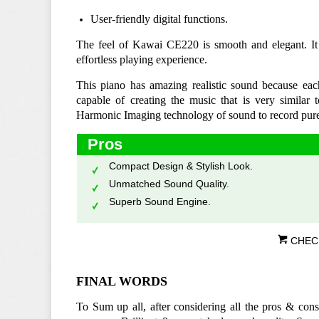
User-friendly digital functions.
The feel of Kawai CE220 is smooth and elegant. It is
effortless playing experience.
This piano has amazing realistic sound because eac
capable of creating the music that is very similar to
Harmonic Imaging technology of sound to record pur
Pros
Compact Design & Stylish Look.
Unmatched Sound Quality.
Superb Sound Engine.
CHEC
FINAL WORDS
To Sum up all, after considering all the pros & cons,