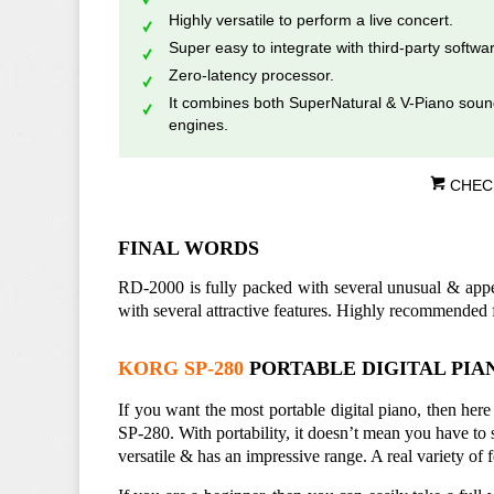
Highly versatile to perform a live concert.
Super easy to integrate with third-party softwa
Zero-latency processor.
It combines both SuperNatural & V-Piano sou
engines.
CHEC
FINAL WORDS
RD-2000 is fully packed with several unusual & appeal
with several attractive features. Highly recommended 
KORG SP-280
PORTABLE DIGITAL PIAN
If you want the most portable digital piano, then he
SP-280. With portability, it doesn’t mean you have to s
versatile & has an impressive range. A real variety of 