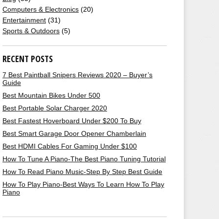
Computers & Electronics
(20)
Entertainment
(31)
Sports & Outdoors
(5)
RECENT POSTS
7 Best Paintball Snipers Reviews 2020 – Buyer’s
Guide
Best Mountain Bikes Under 500
Best Portable Solar Charger 2020
Best Fastest Hoverboard Under $200 To Buy
Best Smart Garage Door Opener Chamberlain
Best HDMI Cables For Gaming Under $100
How To Tune A Piano-The Best Piano Tuning Tutorial
How To Read Piano Music-Step By Step Best Guide
How To Play Piano-Best Ways To Learn How To Play
Piano