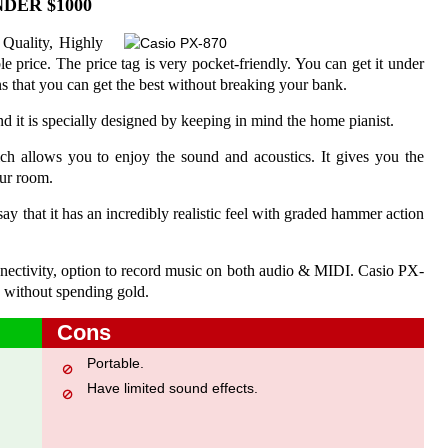
DER $1000
 Quality, Highly
e price. The price tag is very pocket-friendly. You can get it under
 that you can get the best without breaking your bank.
and it is specially designed by keeping in mind the home pianist.
hich allows you to enjoy the sound and acoustics. It gives you the
our room.
ay that it has an incredibly realistic feel with graded hammer action
connectivity, option to record music on both audio & MIDI. Casio PX-
 without spending gold.
Cons
Portable.
Have limited sound effects.