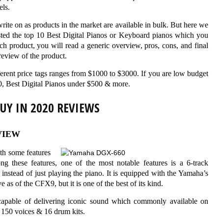
els.
write on as products in the market are available in bulk. But here we
isted the top 10 Best Digital Pianos or Keyboard pianos which you
h product, you will read a generic overview, pros, cons, and final
eview of the product.
fferent price tags ranges from $1000 to $3000. If you are low budget
0, Best Digital Pianos under $500 & more.
BUY IN 2020 REVIEWS
VIEW
th some features
ng these features, one of the most notable features is a 6-track
 instead of just playing the piano. It is equipped with the Yamaha’s
as of the CFX9, but it is one of the best of its kind.
s capable of delivering iconic sound which commonly available on
n 150 voices & 16 drum kits.