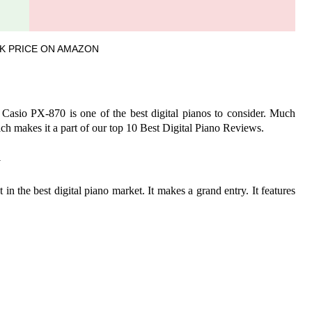
K PRICE ON AMAZON
 Casio PX-870 is one of the best digital pianos to consider. Much
 makes it a part of our top 10 Best Digital Piano Reviews.
W
n the best digital piano market. It makes a grand entry. It features