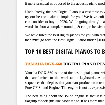
it more practical as opposed to the acoustic piano mod
Undoubtedly, the best Digital Piano is a vast topic to 
try our best to make it simple for you! We have enl
can consider to buy in 2020. While going through eac
words in short a complete roundup & comprehensive r
We have listed the best digital pianos for you with di
then must go with the Best Digital Pianos under $100
TOP 10 BEST DIGITAL PIANOS TO 
YAMAHA DGX-660
DIGITAL PIANO RE
Yamaha DGX-660 is one of the best digital pianos wi
that are limited to the workstation keyboards. Amo
sequencer that depicts that you start production music
Pure CF Sound Engine. The engine is not as expressive 
The best thing about the sound engine is that it i
flagship models juts like Motif range. It has more tha