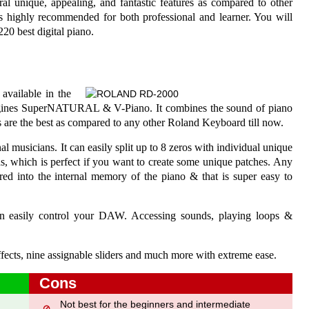
al unique, appealing, and fantastic features as compared to other
 is highly recommended for both professional and learner. You will
0 best digital piano.
available in the
 engines SuperNATURAL & V-Piano. It combines the sound of piano
s are the best as compared to any other Roland Keyboard till now.
al musicians. It can easily split up to 8 zeros with individual unique
ds, which is perfect if you want to create some unique patches. Any
red into the internal memory of the piano & that is super easy to
an easily control your DAW. Accessing sounds, playing loops &
ffects, nine assignable sliders and much more with extreme ease.
Cons
Not best for the beginners and intermediate