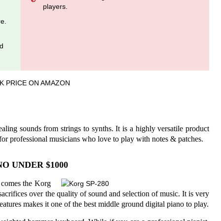
players.
re.
nd
K PRICE ON AMAZON
ing sounds from strings to synths. It is a highly versatile product
for professional musicians who love to play with notes & patches.
O UNDER $1000
re comes the Korg
acrifices over the quality of sound and selection of music. It is very
features makes it one of the best middle ground digital piano to play.