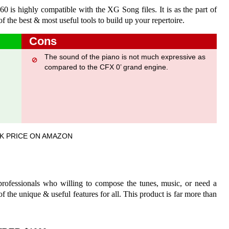
60 is highly compatible with the XG Song files. It is as the part of
 the best & most useful tools to build up your repertoire.
Cons
The sound of the piano is not much expressive as
compared to the CFX 0’ grand engine.
.
K PRICE ON AMAZON
 professionals who willing to compose the tunes, music, or need a
 of the unique & useful features for all. This product is far more than