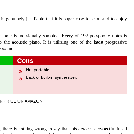
 genuinely justifiable that it is super easy to learn and to enjoy
h note is individually sampled. Every of 192 polyphony notes is
 the acoustic piano. It is utilizing one of the latest progressive
e sound.
Cons
Not portable.
Lack of built-in synthesizer.
K PRICE ON AMAZON
 there is nothing wrong to say that this device is respectful in all