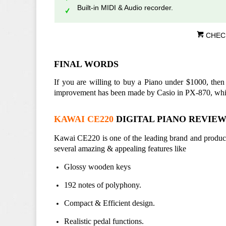
Built-in MIDI & Audio recorder.
CHEC
FINAL WORDS
If you are willing to buy a Piano under $1000, then
improvement has been made by Casio in PX-870, which
KAWAI CE220
DIGITAL PIANO REVIE
Kawai CE220 is one of the leading brand and product i
several amazing & appealing features like
Glossy wooden keys
192 notes of polyphony.
Compact & Efficient design.
Realistic pedal functions.