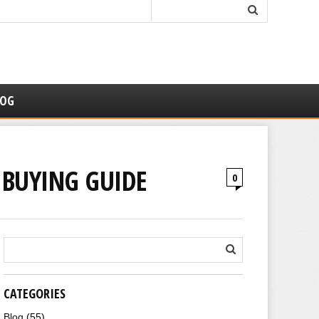
LOG
& BUYING GUIDE
0
CATEGORIES
Blog
(55)