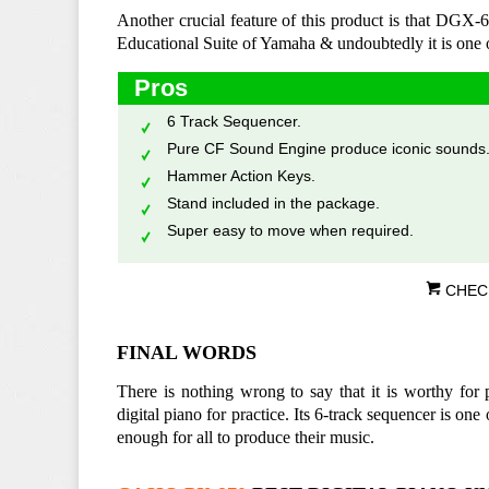
Another crucial feature of this product is that DGX-6
Educational Suite of Yamaha & undoubtedly it is one of
Pros
6 Track Sequencer.
Pure CF Sound Engine produce iconic sounds
Hammer Action Keys.
Stand included in the package.
Super easy to move when required.
CHEC
FINAL WORDS
There is nothing wrong to say that it is worthy for
digital piano for practice. Its 6-track sequencer is one
enough for all to produce their music.