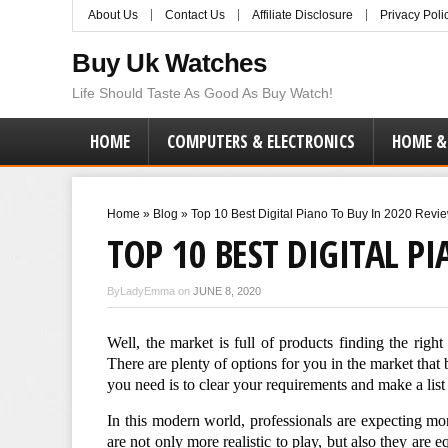
About Us
Contact Us
Affiliate Disclosure
Privacy Poli
Buy Uk Watches
Life Should Taste As Good As Buy Watch!
HOME
COMPUTERS & ELECTRONICS
HOME &
Home
»
Blog
»
Top 10 Best Digital Piano To Buy In 2020 Revi
TOP 10 BEST DIGITAL P
ByLadyEmma on
JUNE 8, 2020
Well, the market is full of products finding the righ
There are plenty of options for you in the market that 
you need is to clear your requirements and make a list 
In this modern world, professionals are expecting mo
are not only more realistic to play, but also they are 