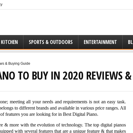
cy
 KITCHEN
SPORTS & OUTDOORS
ENTERTAINMENT
B
ews & Buying Guide
IANO TO BUY IN 2020 REVIEWS 
t one; meeting all your needs and requirements is not an easy task.
belongs to different brands and available in various price ranges. All
of features you are looking for in Best Digital Piano.
re & more with the evolution of technology. The top digital pianos
equipped with several features that are a unique feature & that makes