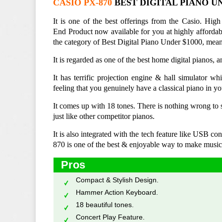
CASIO PX-870
BEST DIGITAL PIANO UN
It is one of the best offerings from the Casio. High
End Product now available for you at highly affordabl
the category of Best Digital Piano Under $1000, means
It is regarded as one of the best home digital pianos, 
It has terrific projection engine & hall simulator w
feeling that you genuinely have a classical piano in y
It comes up with 18 tones. There is nothing wrong to s
just like other competitor pianos.
It is also integrated with the tech feature like USB 
870 is one of the best & enjoyable way to make music
Pros
Compact & Stylish Design.
Hammer Action Keyboard.
18 beautiful tones.
Concert Play Feature.