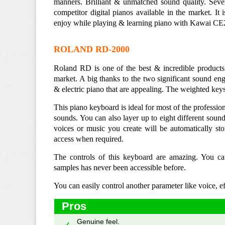
manners. Brilliant & unmatched sound quality. Sever
competitor digital pianos available in the market. It
enjoy while playing & learning piano with Kawai CE22
ROLAND RD-2000
Roland RD is one of the best & incredible products 
market. A big thanks to the two significant sound
& electric piano that are appealing. The weighted key
This piano keyboard is ideal for most of the profession
sounds. You can also layer up to eight different soun
voices or music you create will be automatically sto
access when required.
The controls of this keyboard are amazing. You c
samples has never been accessible before.
You can easily control another parameter like voice, e
Pros
Genuine feel.