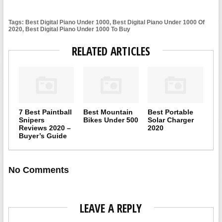
Tags: Best Digital Piano Under 1000, Best Digital Piano Under 1000 Of
2020, Best Digital Piano Under 1000 To Buy
RELATED ARTICLES
7 Best Paintball
Best Mountain
Best Portable
Snipers
Bikes Under 500
Solar Charger
Reviews 2020 –
2020
Buyer’s Guide
No Comments
LEAVE A REPLY