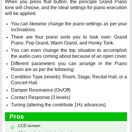
When you press that button, the principle Grand Piano
tone will choose, and the ideal settings for piano execution
will be applied.
You can likewise change the piano settings as per your
inclinations.
There are four piano sorts you to look over: Grand
Piano, Pop Grand, Warm Grand, and Honky Tonk.
You can even change the top situation to accomplish
the audio cues coming about because of an open cover.
Different parameters you can arrange in the Piano
Room are as per the following:
Condition Type (reverb): Room, Stage, Recital Hall, or a
Concert Hall.
Damper Resonance (On/Off)
Contact Response (3 levels)
Tuning (altering the contribute 1Hz advances)
Pros
LCD screen