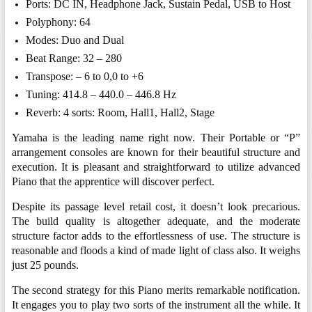
Ports: DC IN, Headphone Jack, Sustain Pedal, USB to Host
Polyphony: 64
Modes: Duo and Dual
Beat Range: 32 – 280
Transpose: – 6 to 0,0 to +6
Tuning: 414.8 – 440.0 – 446.8 Hz
Reverb: 4 sorts: Room, Hall1, Hall2, Stage
Yamaha is the leading name right now. Their Portable or “P”
arrangement consoles are known for their beautiful structure and
execution. It is pleasant and straightforward to utilize advanced
Piano that the apprentice will discover perfect.
Despite its passage level retail cost, it doesn’t look precarious.
The build quality is altogether adequate, and the moderate
structure factor adds to the effortlessness of use. The structure is
reasonable and floods a kind of made light of class also. It weighs
just 25 pounds.
The second strategy for this Piano merits remarkable notification.
It engages you to play two sorts of the instrument all the while. It