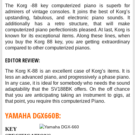
The Korg -88 key computerized piano is superb for
admirers of vintage consoles. It joins the best of Korg’s
upstanding, fabulous, and electronic piano sounds. It
additionally has a retro structure, that will make
computerized piano perfectionists pleased. At last, Korg is
known for its exceptional items. Along these lines, when
you buy the Korg 88 key, you are getting extraordinary
compared to other computerized pianos.
EDITOR REVIEW:
The Korg K-88 is an excellent case of Korg’s items. It is
less an advanced piano, and progressively a phase piano.
In any case, it is ideal for somebody who needs the sound
adaptability that the SV188BK offers. On the off chance
that you are anticipating taking an instrument to gigs, at
that point, you require this computerized Piano.
YAMAHA DGX660B:
KEY