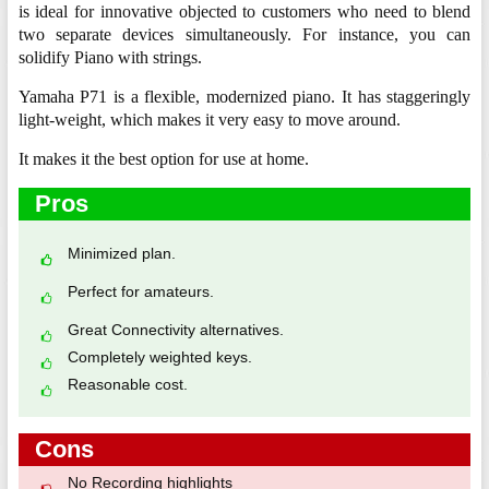
is ideal for innovative objected to customers who need to blend
two separate devices simultaneously. For instance, you can
solidify Piano with strings.
Yamaha P71 is a flexible, modernized piano. It has staggeringly
light-weight, which makes it very easy to move around.
It makes it the best option for use at home.
Pros
Minimized plan.
Perfect for amateurs.
Great Connectivity alternatives.
Completely weighted keys.
Reasonable cost.
Cons
No Recording highlights