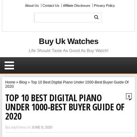
About Us
Contact Us
Affiliate Disclosure
Privacy Policy
Buy Uk Watches
Life Should Taste As Good As Buy Watch!
Home
»
Blog
»
Top 10 Best Digital Piano Under 1000-Best Buyer Guide Of
2020
TOP 10 BEST DIGITAL PIANO
0
UNDER 1000-BEST BUYER GUIDE OF
2020
ByLadyEmma on
JUNE 8, 2020