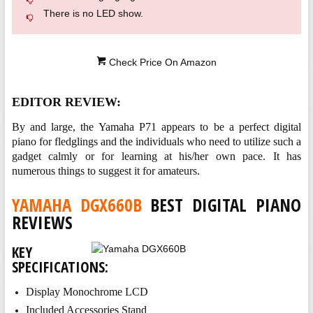
There is no LED show.
Check Price On Amazon
EDITOR REVIEW:
By and large, the Yamaha P71 appears to be a perfect digital
piano for fledglings and the individuals who need to utilize such a
gadget calmly or for learning at his/her own pace. It has
numerous things to suggest it for amateurs.
YAMAHA DGX660B
BEST DIGITAL PIANO
REVIEWS
KEY
SPECIFICATIONS:
Display Monochrome LCD
Included Accessories Stand