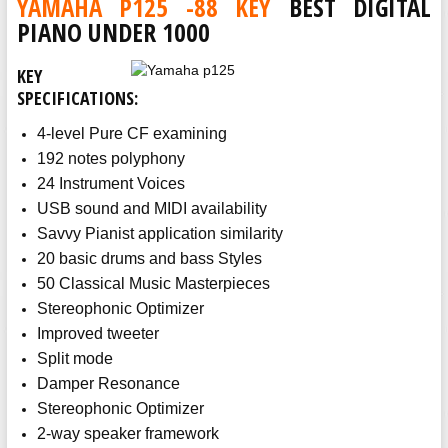
YAMAHA P125 -88 KEY
BEST DIGITAL
PIANO UNDER 1000
KEY
SPECIFICATIONS:
4-level Pure CF examining
192 notes polyphony
24 Instrument Voices
USB sound and MIDI availability
Savvy Pianist application similarity
20 basic drums and bass Styles
50 Classical Music Masterpieces
Stereophonic Optimizer
Improved tweeter
Split mode
Damper Resonance
Stereophonic Optimizer
2-way speaker framework