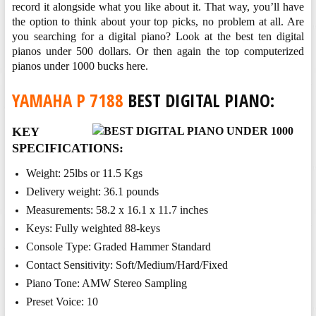
record it alongside what you like about it. That way, you’ll have
the option to think about your top picks, no problem at all. Are
you searching for a digital piano? Look at the best ten digital
pianos under 500 dollars. Or then again the top computerized
pianos under 1000 bucks here.
YAMAHA P 7188
BEST DIGITAL PIANO:
KEY
SPECIFICATIONS:
Weight: 25lbs or 11.5 Kgs
Delivery weight: 36.1 pounds
Measurements: 58.2 x 16.1 x 11.7 inches
Keys: Fully weighted 88-keys
Console Type: Graded Hammer Standard
Contact Sensitivity: Soft/Medium/Hard/Fixed
Piano Tone: AMW Stereo Sampling
Preset Voice: 10