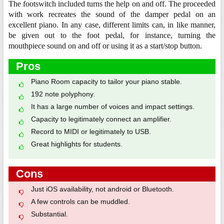
The footswitch included turns the help on and off. The proceeded
with work recreates the sound of the damper pedal on an
excellent piano. In any case, different limits can, in like manner,
be given out to the foot pedal, for instance, turning the
mouthpiece sound on and off or using it as a start/stop button.
Pros
Piano Room capacity to tailor your piano stable.
192 note polyphony.
It has a large number of voices and impact settings.
Capacity to legitimately connect an amplifier.
Record to MIDI or legitimately to USB.
Great highlights for students.
Cons
Just iOS availability, not android or Bluetooth.
A few controls can be muddled.
Substantial.