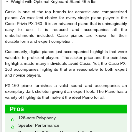
Weight with Optional Keyboard Stand 46.5 lbs
Casio is one of the top brands for acoustic and computerized
pianos. An excellent choice for every single piano player is the
Casio Privia PX-160. It is an advanced piano that is unimaginably
easy to use. It is reduced and accompanies all the
embellishments included. Casio pianos are known for their
durable form and expert completion.
Customarily, digital pianos just accompanied highlights that were
valuable to proficient players. The sticker price and the pointless
highlights made many individuals avoid Casio. Yet, the Casio PX-
160 accompanies highlights that are reasonable to both expert
and novice players.
PX-160 piano furnishes a valid sound and accompanies an
exemplary dark skeleton giving it an expert look. The Piano has a
variety of highlights that make it the ideal Piano for all.
Pros
128-note Polyphony
Speaker Performance