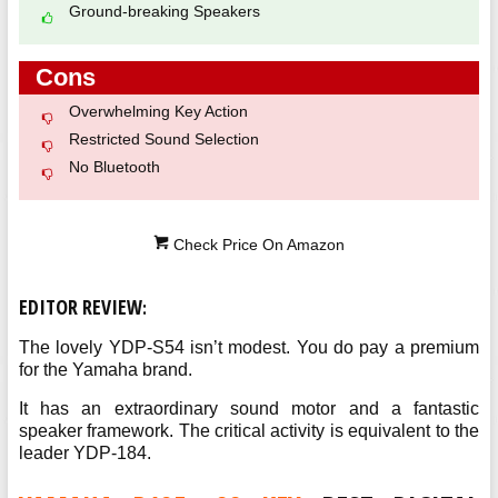
Ground-breaking Speakers
Cons
Overwhelming Key Action
Restricted Sound Selection
No Bluetooth
Check Price On Amazon
EDITOR REVIEW
:
The lovely YDP-S54 isn’t modest. You do pay a premium
for the Yamaha brand.
It has an extraordinary sound motor and a fantastic
speaker framework. The critical activity is equivalent to the
leader YDP-184.