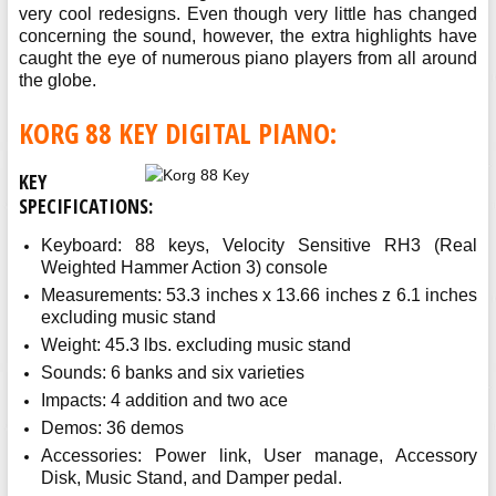
very cool redesigns. Even though very little has changed
concerning the sound, however, the extra highlights have
caught the eye of numerous piano players from all around
the globe.
KORG 88 KEY DIGITAL PIANO:
KEY
SPECIFICATIONS:
Keyboard: 88 keys, Velocity Sensitive RH3 (Real
Weighted Hammer Action 3) console
Measurements: 53.3 inches x 13.66 inches z 6.1 inches
excluding music stand
Weight: 45.3 lbs. excluding music stand
Sounds: 6 banks and six varieties
Impacts: 4 addition and two ace
Demos: 36 demos
Accessories: Power link, User manage, Accessory
Disk, Music Stand, and Damper pedal.