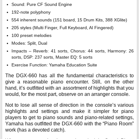
Sound: Pure CF Sound Engine
192-note polyphony
554 inherent sounds (151 board, 15 Drum Kits, 388 XGlite)
205 styles (Multi Finger, Full Keyboard, AI Fingered)
100 preset melodies
Modes: Split, Dual
Impacts – Reverb: 41 sorts, Chorus: 44 sorts, Harmony: 26
sorts, DSP: 237 sorts, Master EQ: 5 sorts
Exercise Function: Yamaha Education Suite
The DGX-660 has all the fundamental characteristics to
give a reasonable piano encounter. Still, on the other
hand, it’s outfitted with an assortment of highlights that you
would, for the most part, observe on an arranger console.
Not to lose all sense of direction in the console’s various
highlights and settings and make it simpler for piano
players to get to piano sounds and piano-related settings,
Yamaha has outfitted the DGX-660 with the “Piano Room”
work (has a devoted catch).