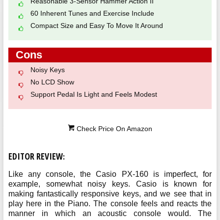
Reasonable 3-Sensor Hammer Action II
60 Inherent Tunes and Exercise Include
Compact Size and Easy To Move It Around
Cons
Noisy Keys
No LCD Show
Support Pedal Is Light and Feels Modest
Check Price On Amazon
EDITOR REVIEW
:
Like any console, the Casio PX-160 is imperfect, for
example, somewhat noisy keys. Casio is known for
making fantastically responsive keys, and we see that in
play here in the Piano. The console feels and reacts the
manner in which an acoustic console would. The