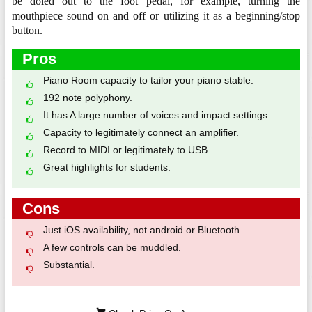
be doled out to the foot pedal, for example, turning the
mouthpiece sound on and off or utilizing it as a beginning/stop
button.
Pros
Piano Room capacity to tailor your piano stable.
192 note polyphony.
It has A large number of voices and impact settings.
Capacity to legitimately connect an amplifier.
Record to MIDI or legitimately to USB.
Great highlights for students.
Cons
Just iOS availability, not android or Bluetooth.
A few controls can be muddled.
Substantial.