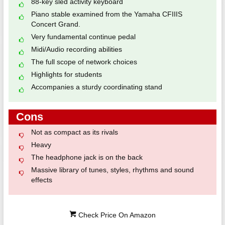
88-key sled activity keyboard
Piano stable examined from the Yamaha CFIIIS
Concert Grand.
Very fundamental continue pedal
Midi/Audio recording abilities
The full scope of network choices
Highlights for students
Accompanies a sturdy coordinating stand
Cons
Not as compact as its rivals
Heavy
The headphone jack is on the back
Massive library of tunes, styles, rhythms and sound
effects
Check Price On Amazon