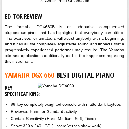
Check Price On Amazon
EDITOR REVIEW:
The Yamaha DGX660B is an adaptable computerized
stupendous piano that has highlights that everybody can utilize.
The exercises for amateurs will assist anybody with a beginning,
and it has all the completely adjustable sound and impacts that a
progressively experienced performer may require. The Yamaha
site and applications additionally add to the happiness regarding
this instrument.
YAMAHA DGX 660
BEST DIGITAL PIANO
KEY
SPECIFICATIONS:
88-key completely weighted console with matte dark keytops
Reviewed Hammer Standard activity
Contact Sensitivity (Hard, Medium, Soft, Fixed)
Show: 320 x 240 LCD (+ score/verses show work)