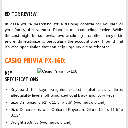
EDITOR REVIEW:
In case you’re searching for a training console for yourself or
your family, this versatile Piano is an astounding choice. While
the cost might be somewhat overwhelming, the other fancy odds
and ends legitimize it, particularly the account work. I found that
it’s wise speculation that can help urge my girl to rehearse.
CASIO PRIVIA PX-160:
KEY
SPECIFICATIONS:
Keyboard 88 keys weighted scaled mallet activity three
affectability levels, off Simulated coal black and ivory keys
Size Dimensions 52″ x 11.5″ x 5.6″ (w/o music stand)
Size Dimensions with Optional Keyboard Stand 52″ x 11.5″ x
30.2″
Weight 25.5 lbs (w/o music stand)