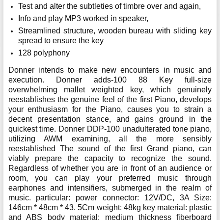
Test and alter the subtleties of timbre over and again,
Info and play MP3 worked in speaker,
Streamlined structure, wooden bureau with sliding key
spread to ensure the key
128 polyphony
Donner intends to make new encounters in music and
execution. Donner adds-100 88 Key full-size
overwhelming mallet weighted key, which genuinely
reestablishes the genuine feel of the first Piano, develops
your enthusiasm for the Piano, causes you to strain a
decent presentation stance, and gains ground in the
quickest time. Donner DDP-100 unadulterated tone piano,
utilizing AWM examining, all the more sensibly
reestablished The sound of the first Grand piano, can
viably prepare the capacity to recognize the sound.
Regardless of whether you are in front of an audience or
room, you can play your preferred music through
earphones and intensifiers, submerged in the realm of
music. particular: power connector: 12V/DC, 3A Size:
146cm * 48cm * 43. 5Cm weight: 48kg key material: plastic
and ABS body material: medium thickness fiberboard