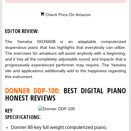
Check Price On Amazon
EDITOR REVIEW:
The Yamaha DGX660B is an adaptable computerized
stupendous piano that has highlights that everybody can utilize.
The exercises for amateurs will assist anybody with a beginning,
and it has all the completely adjustable sound and impacts that a
progressively experienced performer may require. The Yamaha
site and applications additionally add to the happiness regarding
this instrument.
DONNER DDP-100:
BEST DIGITAL PIANO
HONEST REVIEWS
KEY
:
SPECIFICATIONS
Donner 88-key full weight computerized piano,