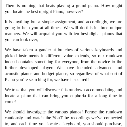
There is nothing that beats playing a grand piano. How might
you locate the best upright Piano, however?
It is anything but a simple assignment, and accordingly, we are
going to help you at all times. We will do this in three unique
manners. We will acquaint you with ten best digital pianos that
you can look over,
We have taken a gander at bunches of various keyboards and
picked instruments in different value extends, so our rundown
indeed contains something for everyone, from the novice to the
further developed player. We have included advanced and
acoustic pianos and budget pianos, so regardless of what sort of
Piano you’re searching for, we have it secured!
We trust that you will discover this rundown accommodating and
locate a piano that can bring you euphoria for a long time to
come!
We should investigate the various pianos! Peruse the rundown
cautiously and watch the YouTube recordings we’ve connected
to, and each time you locate a keyboard, you should purchase,