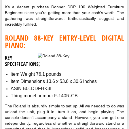
it’s a decent purchase Donner DDP 100 Weighted Furniture
Beginners since you’re getting more than your cash’s worth. The
gathering was straightforward. Enthusiastically suggest and
incredibly fulfilled.
ROLAND 88-KEY ENTRY-LEVEL DIGITAL
PIANO:
KEY
;
SPECIFICATIONS
item Weight 76.1 pounds
Item Dimensions 13.6 x 53.6 x 30.6 inches
ASIN B01DDFHK3I
Thing model number F-140R-CB
The Roland is absurdly simple to set up. All we needed to do was
unload the unit, plug it in, turn it on, and begin playing. The
console doesn’t accompany a stand. However, you can get one
independently, regardless of whether a straightforward stand or a