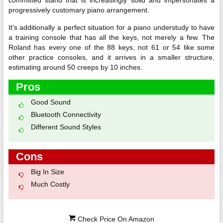
committed stand that is increasingly solid and impersonates a
progressively customary piano arrangement.
It’s additionally a perfect situation for a piano understudy to have
a training console that has all the keys, not merely a few. The
Roland has every one of the 88 keys, not 61 or 54 like some
other practice consoles, and it arrives in a smaller structure,
estimating around 50 creeps by 10 inches.
Pros
Good Sound
Bluetooth Connectivity
Different Sound Styles
Cons
Big In Size
Much Costly
Check Price On Amazon