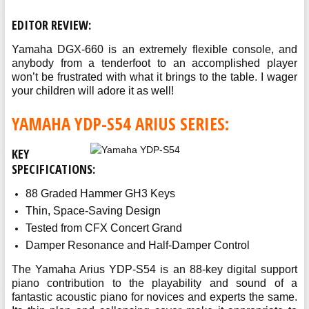
EDITOR REVIEW:
Yamaha DGX-660 is an extremely flexible console, and
anybody from a tenderfoot to an accomplished player
won’t be frustrated with what it brings to the table. I wager
your children will adore it as well!
YAMAHA YDP-S54 ARIUS SERIES:
KEY
SPECIFICATIONS:
88 Graded Hammer GH3 Keys
Thin, Space-Saving Design
Tested from CFX Concert Grand
Damper Resonance and Half-Damper Control
The Yamaha Arius YDP-S54 is an 88-key digital support
piano contribution to the playability and sound of a
fantastic acoustic piano for novices and experts the same.