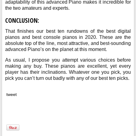
adaptability of this advanced Piano makes it incredible for
the two amateurs and experts.
CONCLUSION:
That finishes our best ten rundowns of the best digital
pianos and best console pianos in 2020. These are the
absolute top of the line, most attractive, and best-sounding
advanced Piano’s on the planet at this moment.
As usual, I propose you attempt various choices before
making any buy. These pianos are excellent, yet every
player has their inclinations. Whatever one you pick, you
pick you can’t turn out badly with any of our best ten picks.
tweet