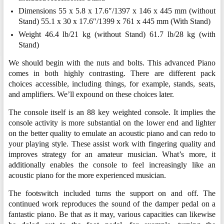
Dimensions 55 x 5.8 x 17.6″/1397 x 146 x 445 mm (without
Stand) 55.1 x 30 x 17.6″/1399 x 761 x 445 mm (With Stand)
Weight 46.4 lb/21 kg (without Stand) 61.7 lb/28 kg (with
Stand)
We should begin with the nuts and bolts. This advanced Piano
comes in both highly contrasting. There are different pack
choices accessible, including things, for example, stands, seats,
and amplifiers. We’ll expound on these choices later.
The console itself is an 88 key weighted console. It implies the
console activity is more substantial on the lower end and lighter
on the better quality to emulate an acoustic piano and can redo to
your playing style. These assist work with fingering quality and
improves strategy for an amateur musician. What’s more, it
additionally enables the console to feel increasingly like an
acoustic piano for the more experienced musician.
The footswitch included turns the support on and off. The
continued work reproduces the sound of the damper pedal on a
fantastic piano. Be that as it may, various capacities can likewise