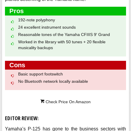
Pros
192-note polyphony
24 excellent instrument sounds
Reasonable tones of the Yamaha CFIIIS 9′ Grand
Worked in the library with 50 tunes + 20 flexible
musicality backups
Cons
Basic support footswitch
No Bluetooth network locally available
Check Price On Amazon
EDITOR REVIEW
:
Yamaha’s P-125 has gone to the business sectors with