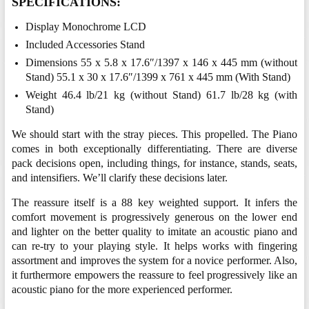
SPECIFICATIONS:
Display Monochrome LCD
Included Accessories Stand
Dimensions 55 x 5.8 x 17.6″/1397 x 146 x 445 mm (without
Stand) 55.1 x 30 x 17.6″/1399 x 761 x 445 mm (With Stand)
Weight 46.4 lb/21 kg (without Stand) 61.7 lb/28 kg (with
Stand)
We should start with the stray pieces. This propelled. The Piano
comes in both exceptionally differentiating. There are diverse
pack decisions open, including things, for instance, stands, seats,
and intensifiers. We’ll clarify these decisions later.
The reassure itself is a 88 key weighted support. It infers the
comfort movement is progressively generous on the lower end
and lighter on the better quality to imitate an acoustic piano and
can re-try to your playing style. It helps works with fingering
assortment and improves the system for a novice performer. Also,
it furthermore empowers the reassure to feel progressively like an
acoustic piano for the more experienced performer.