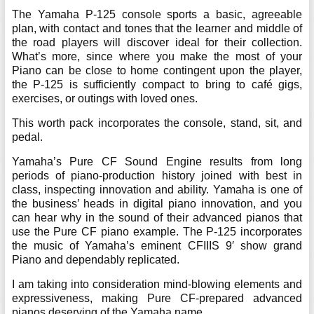
The Yamaha P-125 console sports a basic, agreeable
plan, with contact and tones that the learner and middle of
the road players will discover ideal for their collection.
What’s more, since where you make the most of your
Piano can be close to home contingent upon the player,
the P-125 is sufficiently compact to bring to café gigs,
exercises, or outings with loved ones.
This worth pack incorporates the console, stand, sit, and
pedal.
Yamaha’s Pure CF Sound Engine results from long
periods of piano-production history joined with best in
class, inspecting innovation and ability. Yamaha is one of
the business’ heads in digital piano innovation, and you
can hear why in the sound of their advanced pianos that
use the Pure CF piano example. The P-125 incorporates
the music of Yamaha’s eminent CFIIIS 9′ show grand
Piano and dependably replicated.
I am taking into consideration mind-blowing elements and
expressiveness, making Pure CF-prepared advanced
pianos deserving of the Yamaha name.