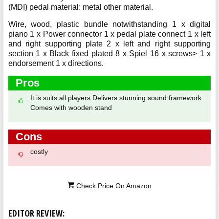
(MDI) pedal material: metal other material.
Wire, wood, plastic bundle notwithstanding 1 x digital
piano 1 x Power connector 1 x pedal plate connect 1 x left
and right supporting plate 2 x left and right supporting
section 1 x Black fixed plated 8 x Spiel 16 x screws> 1 x
endorsement 1 x directions.
Pros
It is suits all players Delivers stunning sound framework
Comes with wooden stand
Cons
costly
Check Price On Amazon
EDITOR REVIEW: