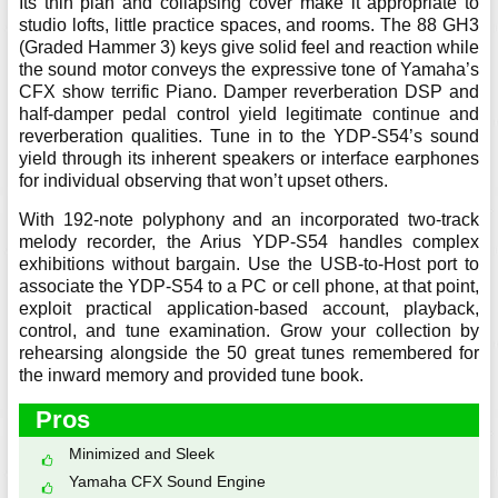
Its thin plan and collapsing cover make it appropriate to
studio lofts, little practice spaces, and rooms. The 88 GH3
(Graded Hammer 3) keys give solid feel and reaction while
the sound motor conveys the expressive tone of Yamaha’s
CFX show terrific Piano. Damper reverberation DSP and
half-damper pedal control yield legitimate continue and
reverberation qualities. Tune in to the YDP-S54’s sound
yield through its inherent speakers or interface earphones
for individual observing that won’t upset others.
With 192-note polyphony and an incorporated two-track
melody recorder, the Arius YDP-S54 handles complex
exhibitions without bargain. Use the USB-to-Host port to
associate the YDP-S54 to a PC or cell phone, at that point,
exploit practical application-based account, playback,
control, and tune examination. Grow your collection by
rehearsing alongside the 50 great tunes remembered for
the inward memory and provided tune book.
Pros
Minimized and Sleek
Yamaha CFX Sound Engine